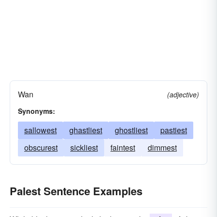
Wan
(adjective)
Synonyms:
sallowest
ghastliest
ghostliest
pastiest
obscurest
sickliest
faintest
dimmest
Palest Sentence Examples