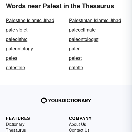
Words near Palest in the Thesaurus
Palestine Islamic Jihad
Palestinian Islamic Jihad
pale violet
paleoclimate
paleolithic
paleontologist
paleontology
paler
pales
palest
palestine
palette
FEATURES
COMPANY
Dictionary
About Us
Thesaurus
Contact Us