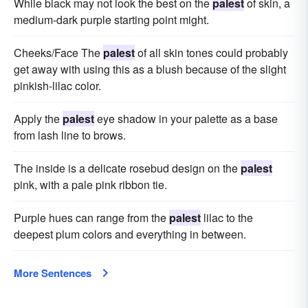
While black may not look the best on the
palest
of skin, a
medium-dark purple starting point might.
Cheeks/Face The
palest
of all skin tones could probably
get away with using this as a blush because of the slight
pinkish-lilac color.
Apply the
palest
eye shadow in your palette as a base
from lash line to brows.
The inside is a delicate rosebud design on the
palest
pink, with a pale pink ribbon tie.
Purple hues can range from the
palest
lilac to the
deepest plum colors and everything in between.
More Sentences