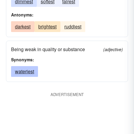
dimmest
softest
fairest
Antonyms:
darkest
brightest
ruddiest
Being weak in quality or substance
(adjective)
Synonyms:
wateriest
ADVERTISEMENT