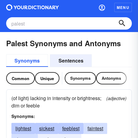
MENU
Palest Synonyms and Antonyms
Synonyms
Sentences
Synonyms
Antonyms
Common
Unique
(of light) lacking in intensity or brightness;
(adjective)
dim or feeble
Synonyms:
lightest
sickest
feeblest
faintest