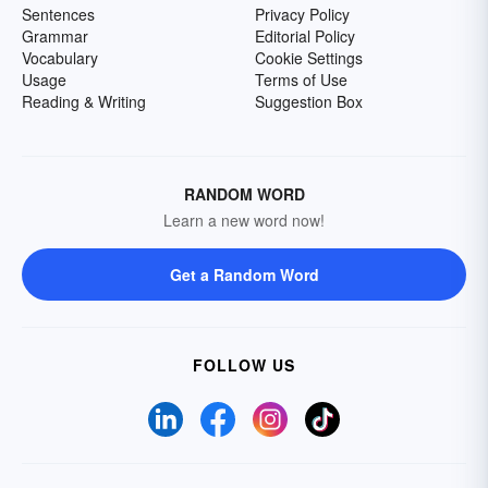
Sentences
Privacy Policy
Grammar
Editorial Policy
Vocabulary
Cookie Settings
Usage
Terms of Use
Reading & Writing
Suggestion Box
RANDOM WORD
Learn a new word now!
Get a Random Word
FOLLOW US