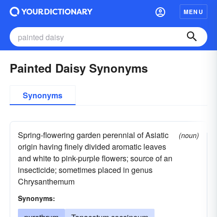
MENU
Painted Daisy Synonyms
Synonyms
Spring-flowering garden perennial of Asiatic
(noun)
origin having finely divided aromatic leaves
and white to pink-purple flowers; source of an
insecticide; sometimes placed in genus
Chrysanthemum
Synonyms: