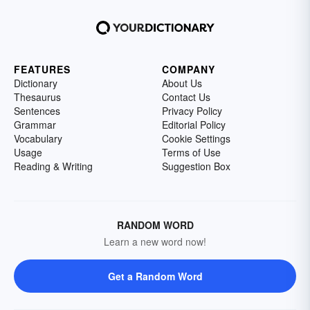
FEATURES
COMPANY
Dictionary
About Us
Thesaurus
Contact Us
Sentences
Privacy Policy
Grammar
Editorial Policy
Vocabulary
Cookie Settings
Usage
Terms of Use
Reading & Writing
Suggestion Box
RANDOM WORD
Learn a new word now!
Get a Random Word