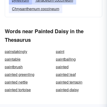
pyrethrum
Tanacetum coccineum
Chrysanthemum coccineum
Words near Painted Daisy in the
Thesaurus
painstakingly
paint
paintable
paintballing
paintbrush
painted
painted greenling
painted leaf
painted nettle
painted terrapin
painted tortoise
painted-daisy