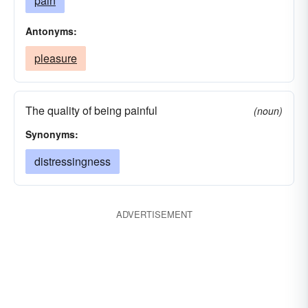
pain
Antonyms:
pleasure
The quality of being painful
(noun)
Synonyms:
distressingness
ADVERTISEMENT