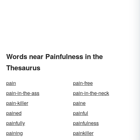
Words near Painfulness in the
Thesaurus
pain
pain-free
pain-in-the-ass
pain-in-the-neck
pain-killer
paine
pained
painful
painfully
painfulness
paining
painkiller