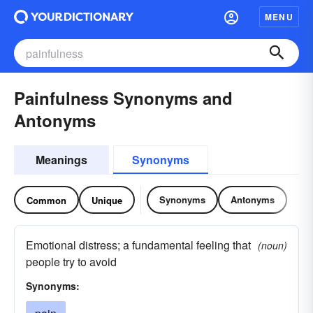
MENU
Painfulness Synonyms and
Antonyms
Meanings
Synonyms
Synonyms
Antonyms
Common
Unique
Emotional distress; a fundamental feeling that
(noun)
people try to avoid
Synonyms: