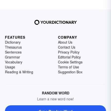
FEATURES
COMPANY
Dictionary
About Us
Thesaurus
Contact Us
Sentences
Privacy Policy
Grammar
Editorial Policy
Vocabulary
Cookie Settings
Usage
Terms of Use
Reading & Writing
Suggestion Box
RANDOM WORD
Learn a new word now!