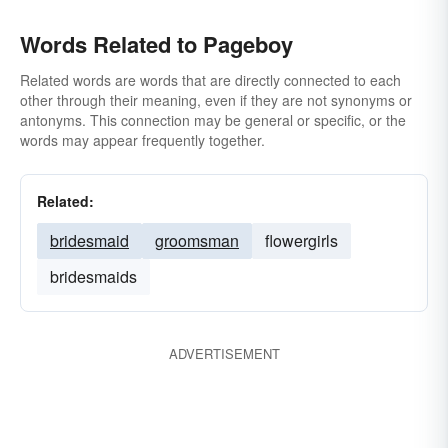
Words Related to Pageboy
Related words are words that are directly connected to each
other through their meaning, even if they are not synonyms or
antonyms. This connection may be general or specific, or the
words may appear frequently together.
Related:
bridesmaid
groomsman
flowergirls
bridesmaids
ADVERTISEMENT