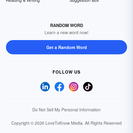
Reading & Writing
Suggestion Box
RANDOM WORD
Learn a new word now!
Get a Random Word
FOLLOW US
Do Not Sell My Personal Information
Copyright © 2026 LoveToKnow Media.
All Rights Reserved