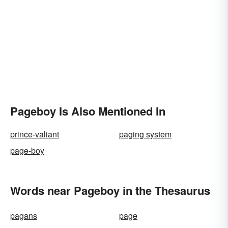
Pageboy Is Also Mentioned In
prince-valiant
paging system
page-boy
Words near Pageboy in the Thesaurus
pagans
page