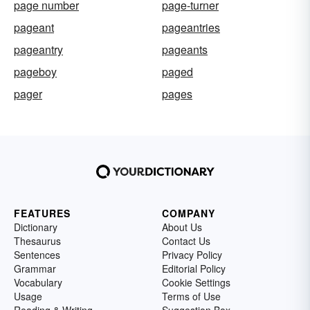
page number
page-turner
pageant
pageantries
pageantry
pageants
pageboy
paged
pager
pages
FEATURES
COMPANY
Dictionary
About Us
Thesaurus
Contact Us
Sentences
Privacy Policy
Grammar
Editorial Policy
Vocabulary
Cookie Settings
Usage
Terms of Use