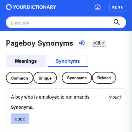
MENU
Pageboy Synonyms
pājboi
Meanings
Synonyms
Synonyms
Related
Common
Unique
A boy who is employed to run errands
(noun)
Synonyms:
page