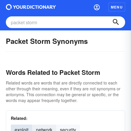
MENU
Packet Storm Synonyms
Words Related to Packet Storm
Related words are words that are directly connected to each
other through their meaning, even if they are not synonyms or
antonyms. This connection may be general or specific, or the
words may appear frequently together.
Related:
exploit
network
security