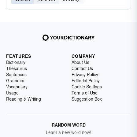
FEATURES
COMPANY
Dictionary
About Us
Thesaurus
Contact Us
Sentences
Privacy Policy
Grammar
Editorial Policy
Vocabulary
Cookie Settings
Usage
Terms of Use
Reading & Writing
Suggestion Box
RANDOM WORD
Learn a new word now!