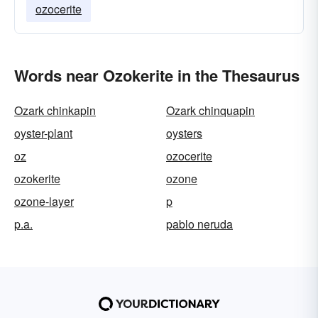
ozocerite
Words near Ozokerite in the Thesaurus
Ozark chinkapin
Ozark chinquapin
oyster-plant
oysters
oz
ozocerite
ozokerite
ozone
ozone-layer
p
p.a.
pablo neruda