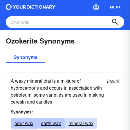
MENU
Ozokerite Synonyms
Synonyms
A waxy mineral that is a mixture of
(noun)
hydrocarbons and occurs in association with
petroleum; some varieties are used in making
ceresin and candles
Synonyms:
ader wax
earth wax
mineral wax