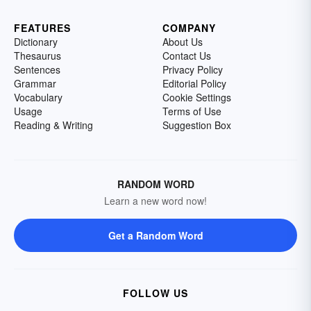
FEATURES
COMPANY
Dictionary
About Us
Thesaurus
Contact Us
Sentences
Privacy Policy
Grammar
Editorial Policy
Vocabulary
Cookie Settings
Usage
Terms of Use
Reading & Writing
Suggestion Box
RANDOM WORD
Learn a new word now!
Get a Random Word
FOLLOW US