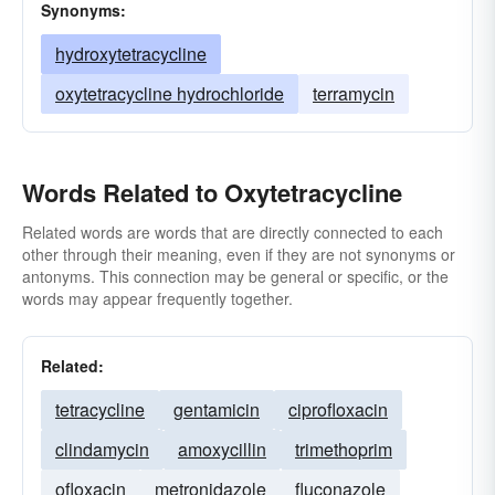
Synonyms:
hydroxytetracycline
oxytetracycline hydrochloride
terramycin
Words Related to Oxytetracycline
Related words are words that are directly connected to each
other through their meaning, even if they are not synonyms or
antonyms. This connection may be general or specific, or the
words may appear frequently together.
Related:
tetracycline
gentamicin
ciprofloxacin
clindamycin
amoxycillin
trimethoprim
ofloxacin
metronidazole
fluconazole