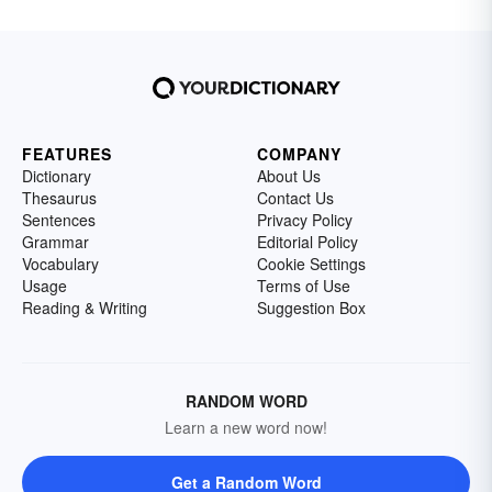
FEATURES
COMPANY
Dictionary
About Us
Thesaurus
Contact Us
Sentences
Privacy Policy
Grammar
Editorial Policy
Vocabulary
Cookie Settings
Usage
Terms of Use
Reading & Writing
Suggestion Box
RANDOM WORD
Learn a new word now!
Get a Random Word