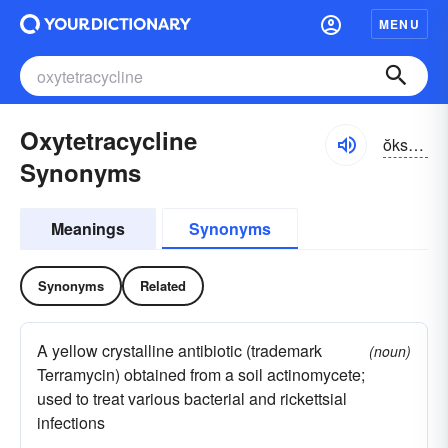
MENU
Oxytetracycline
ŏksē-tĕtrə-sīklĭn, -klēn
Synonyms
Meanings
Synonyms
Synonyms
Related
A yellow crystalline antibiotic (trademark
(noun)
Terramycin) obtained from a soil actinomycete;
used to treat various bacterial and rickettsial
infections