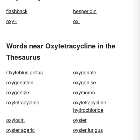
flashback
hesperidin
oxy–
oxi
Words near Oxytetracycline in the
Thesaurus
Oxylebius pictus
oxygenate
oxygenation
oxygenise
oxygenize
oxymoron
oxytetracycline
oxytetracycline
hydrochloride
oxytocin
oyster
oyster agaric
oyster fungus