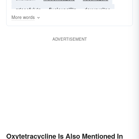
griseofulvin
flucloxacillin
doxycycline
More words
co-amoxiclav
cefuroxime
quinolone
ADVERTISEMENT
Oxytetracycline Is Also Mentioned In