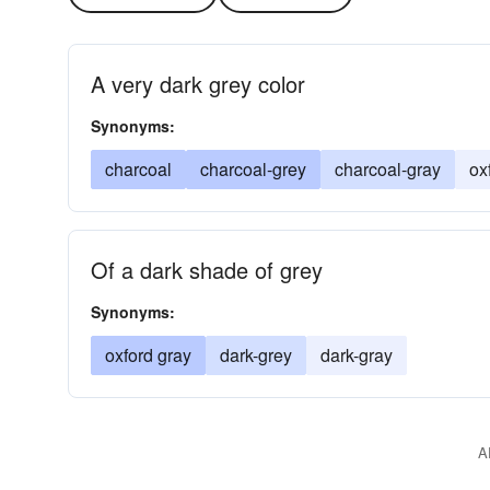
A very dark grey color
Synonyms:
charcoal
charcoal-grey
charcoal-gray
ox
Of a dark shade of grey
Synonyms:
oxford gray
dark-grey
dark-gray
A