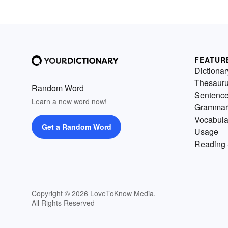
FEATUR
Dictionar
Thesaur
Random Word
Sentenc
Learn a new word now!
Grammar
Vocabula
Get a Random Word
Usage
Reading 
Copyright © 2026 LoveToKnow Media.
All Rights Reserved