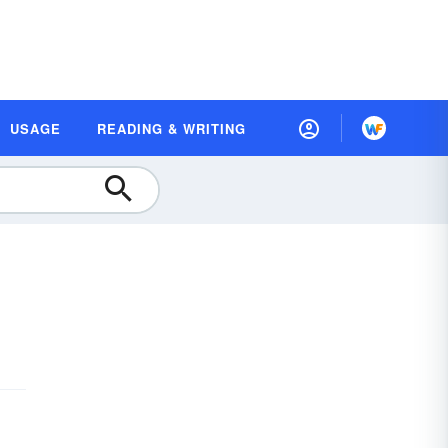
USAGE
READING & WRITING