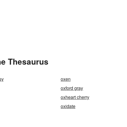
he Thesaurus
sy
oxen
oxford gray
oxheart cherry
oxidate