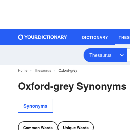
DICTIONARY
THE
Thesaurus
Home
Thesaurus
Oxford-grey
Oxford-grey Synonyms
Synonyms
Common Words
Unique Words