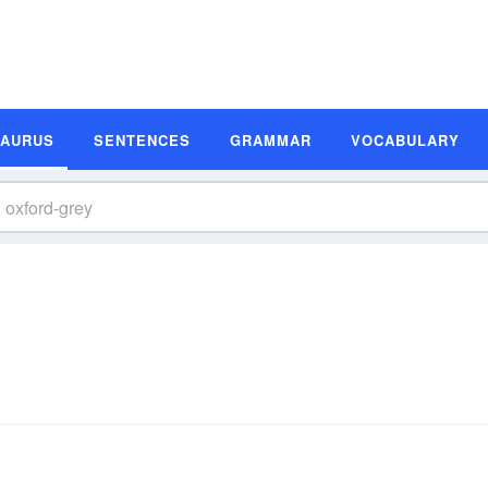
SAURUS
SENTENCES
GRAMMAR
VOCABULARY