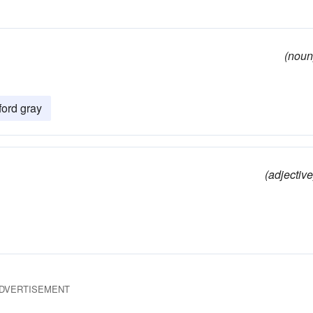
(noun
ford gray
(adjective
DVERTISEMENT