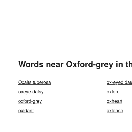
Words near Oxford-grey in t
Oxalis tuberosa
ox-eyed dai
oxeye-daisy
oxford
oxford-grey
oxheart
oxidant
oxidase