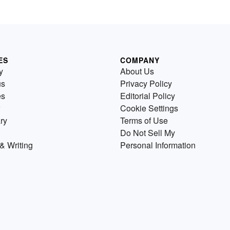
ES
COMPANY
y
About Us
us
Privacy Policy
es
Editorial Policy
Cookie Settings
ry
Terms of Use
Do Not Sell My
& Writing
Personal Information