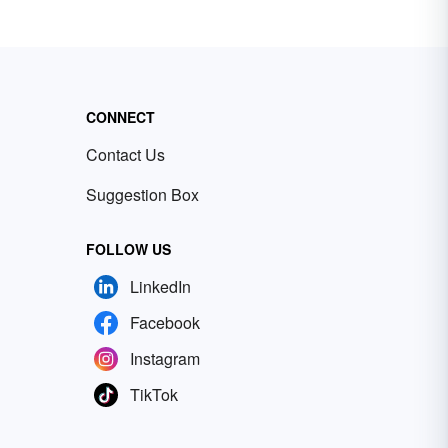
CONNECT
Contact Us
Suggestion Box
FOLLOW US
LinkedIn
Facebook
Instagram
TikTok