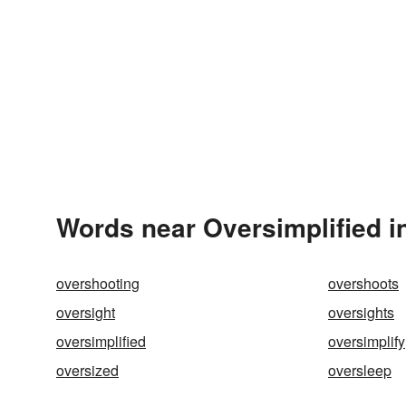
Words near Oversimplified i
overshooting
overshoots
oversight
oversights
oversimplified
oversimplify
oversized
oversleep