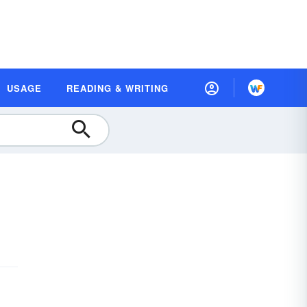
USAGE
READING & WRITING