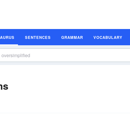
SAURUS
SENTENCES
GRAMMAR
VOCABULARY
ms