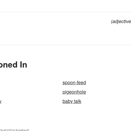
(adjective
oned In
spoon-feed
pigeonhole
y
baby talk
DVERTISEMENT