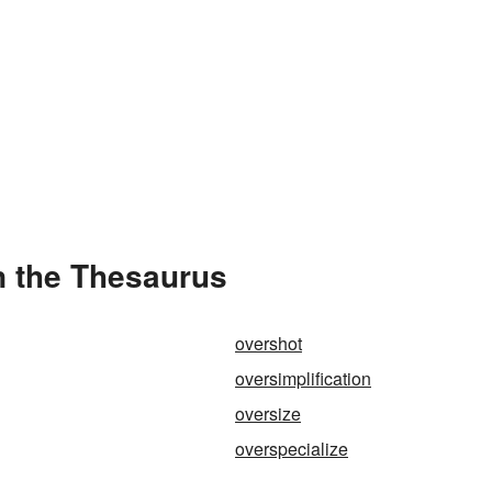
n the Thesaurus
overshot
oversimplification
oversize
overspecialize