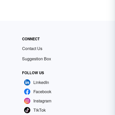
CONNECT
Contact Us
Suggestion Box
FOLLOW US
LinkedIn
Facebook
Instagram
TikTok