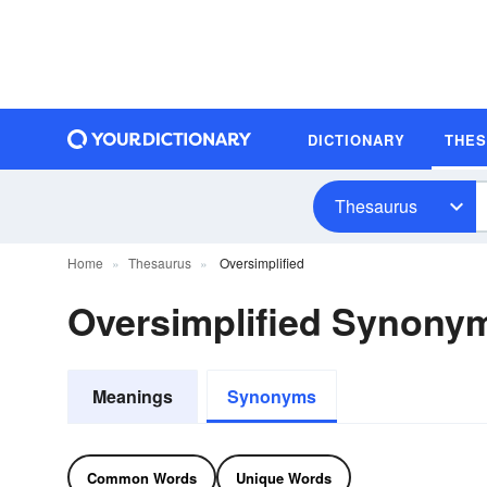
DICTIONARY
THE
Thesaurus
Home
Thesaurus
Oversimplified
Oversimplified Synony
Meanings
Synonyms
Common Words
Unique Words