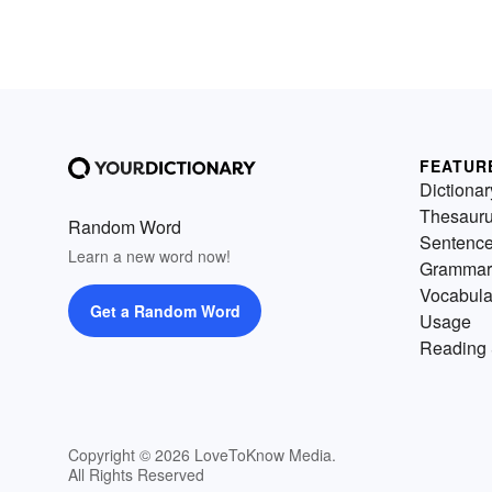
FEATUR
Dictionar
Thesaur
Random Word
Sentenc
Learn a new word now!
Grammar
Vocabula
Get a Random Word
Usage
Reading 
Copyright © 2026 LoveToKnow Media.
All Rights Reserved