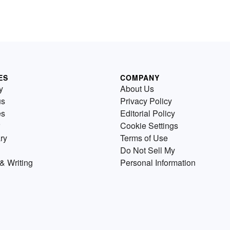
ES
COMPANY
y
About Us
us
Privacy Policy
es
Editorial Policy
Cookie Settings
ry
Terms of Use
Do Not Sell My
& Writing
Personal Information