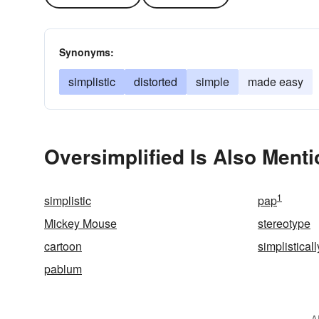
Synonyms:
simplistic
distorted
simple
made easy
Oversimplified Is Also Menti
1
simplistic
pap
Mickey Mouse
stereotype
cartoon
simplisticall
pablum
A