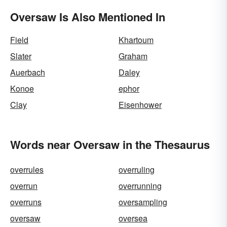
Oversaw Is Also Mentioned In
Field
Khartoum
Slater
Graham
Auerbach
Daley
Konoe
ephor
Clay
Eisenhower
Words near Oversaw in the Thesaurus
overrules
overruling
overrun
overrunning
overruns
oversampling
oversaw
oversea