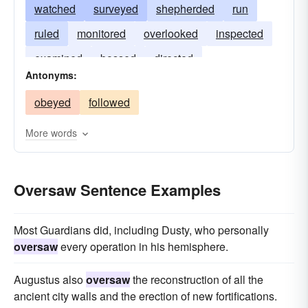
watched
surveyed
shepherded
run
ruled
monitored
overlooked
inspected
examined
bossed
directed
Antonyms:
obeyed
followed
More words
Oversaw Sentence Examples
Most Guardians did, including Dusty, who personally
oversaw
every operation in his hemisphere.
Augustus also
oversaw
the reconstruction of all the
ancient city walls and the erection of new fortifications.