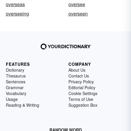
overseas
oversee
overseeing
overseen
FEATURES
COMPANY
Dictionary
About Us
Thesaurus
Contact Us
Sentences
Privacy Policy
Grammar
Editorial Policy
Vocabulary
Cookie Settings
Usage
Terms of Use
Reading & Writing
Suggestion Box
RANDOM WORD