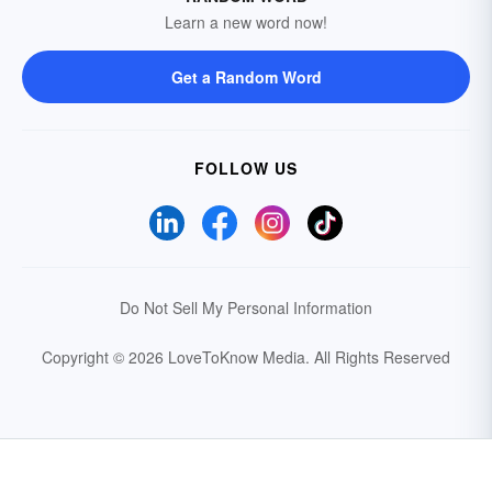
Learn a new word now!
Get a Random Word
FOLLOW US
Do Not Sell My Personal Information
Copyright © 2026 LoveToKnow Media.
All Rights Reserved
Your Privacy Choices