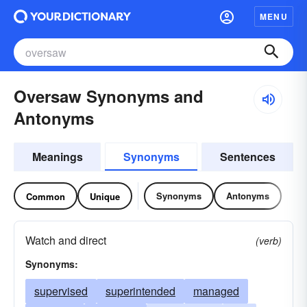
MENU
Oversaw Synonyms and
Antonyms
Meanings
Synonyms
Sentences
Synonyms
Antonyms
Common
Unique
Watch and direct
(verb)
Synonyms:
supervised
superintended
managed