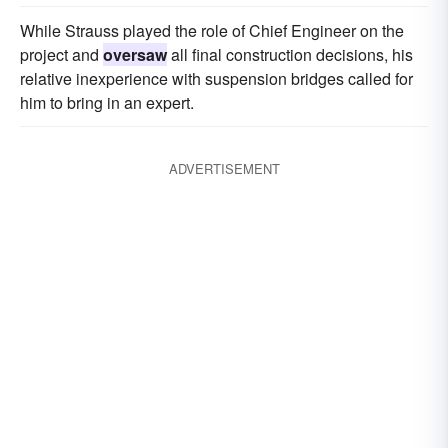
While Strauss played the role of Chief Engineer on the
project and
oversaw
all final construction decisions, his
relative inexperience with suspension bridges called for
him to bring in an expert.
ADVERTISEMENT