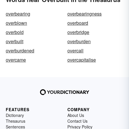
overbearing
overbearingness
overblown
overboard
overbold
overbridge
overbuilt
overburden
overburdened
overcall
overcame
overcapitalise
FEATURES
COMPANY
Dictionary
About Us
Thesaurus
Contact Us
Sentences
Privacy Policy