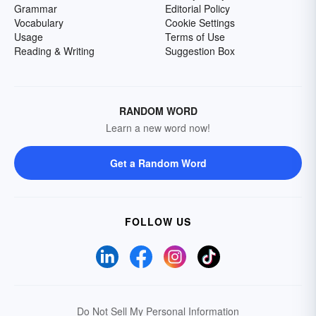
Grammar
Editorial Policy
Vocabulary
Cookie Settings
Usage
Terms of Use
Reading & Writing
Suggestion Box
RANDOM WORD
Learn a new word now!
Get a Random Word
FOLLOW US
Do Not Sell My Personal Information