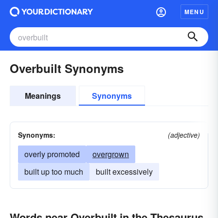
MENU
Overbuilt Synonyms
Meanings
Synonyms
Synonyms:
(adjective)
overly promoted
overgrown
built up too much
built excessively
Words near Overbuilt in the Thesaurus