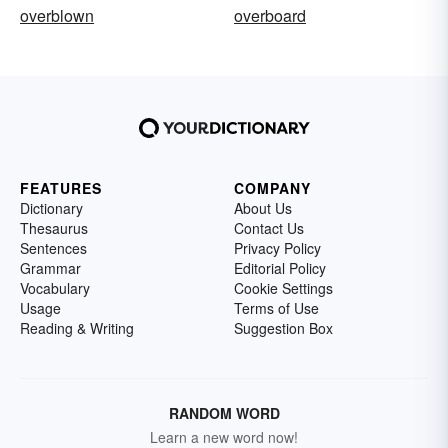
overblown
overboard
FEATURES
COMPANY
Dictionary
About Us
Thesaurus
Contact Us
Sentences
Privacy Policy
Grammar
Editorial Policy
Vocabulary
Cookie Settings
Usage
Terms of Use
Reading & Writing
Suggestion Box
RANDOM WORD
Learn a new word now!