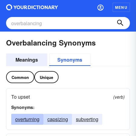
MENU
Overbalancing Synonyms
Meanings
Synonyms
Common
Unique
To upset
(verb)
Synonyms:
overturning
capsizing
subverting