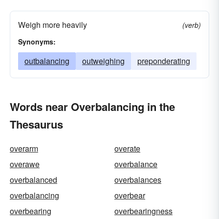
Weigh more heavily
(verb)
Synonyms:
outbalancing
outweighing
preponderating
Words near Overbalancing in the
Thesaurus
overarm
overate
overawe
overbalance
overbalanced
overbalances
overbalancing
overbear
overbearing
overbearingness