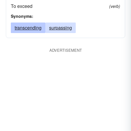
To exceed
(verb)
Synonyms:
transcending
surpassing
ADVERTISEMENT