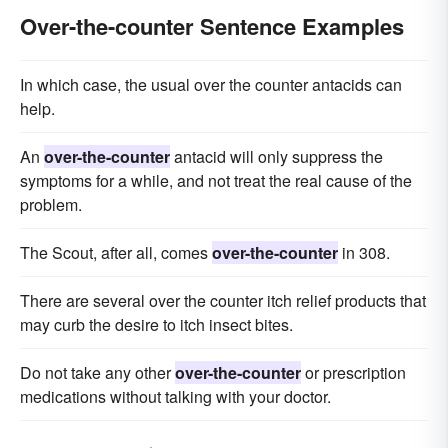
Over-the-counter Sentence Examples
In which case, the usual over the counter antacids can
help.
An
over-the-counter
antacid will only suppress the
symptoms for a while, and not treat the real cause of the
problem.
The Scout, after all, comes
over-the-counter
in 308.
There are several over the counter itch relief products that
may curb the desire to itch insect bites.
Do not take any other
over-the-counter
or prescription
medications without talking with your doctor.