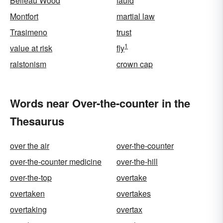
Belleau Wood
fauld
Montfort
martial law
Trasimeno
trust
1
value at risk
fly
ralstonism
crown cap
Words near Over-the-counter in the
Thesaurus
over the air
over-the-counter
over-the-counter medicine
over-the-hill
over-the-top
overtake
overtaken
overtakes
overtaking
overtax