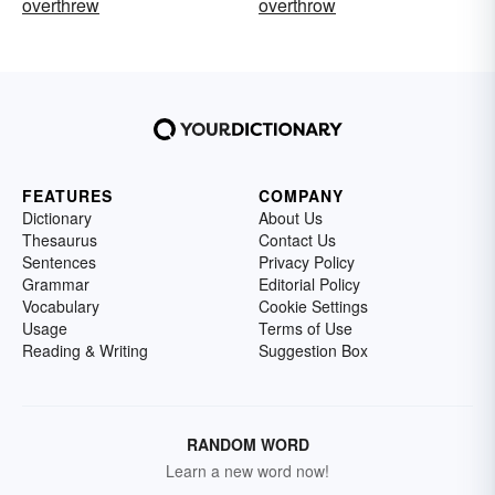
overthrew
overthrow
FEATURES
COMPANY
Dictionary
About Us
Thesaurus
Contact Us
Sentences
Privacy Policy
Grammar
Editorial Policy
Vocabulary
Cookie Settings
Usage
Terms of Use
Reading & Writing
Suggestion Box
RANDOM WORD
Learn a new word now!