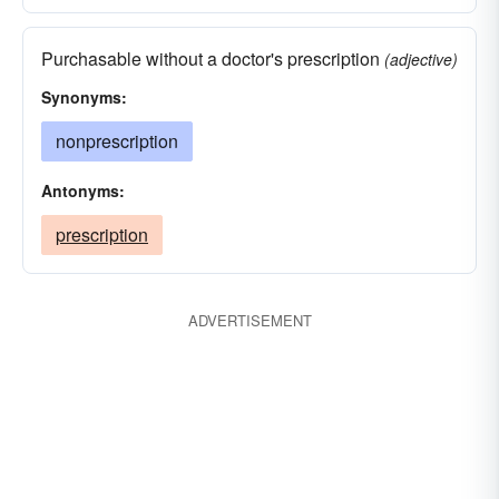
Purchasable without a doctor's prescription
(adjective)
Synonyms:
nonprescription
Antonyms:
prescription
ADVERTISEMENT