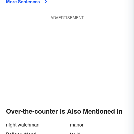
More Sentences
ADVERTISEMENT
Over-the-counter Is Also Mentioned In
night watchman
manor