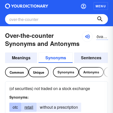
MENU
Over-the-counter
ōvər-thə-kountər
Synonyms and Antonyms
Meanings
Synonyms
Sentences
Synonyms
Antonyms
Re
Common
Unique
(of securities) not traded on a stock exchange
Synonyms:
otc
retail
without a prescription