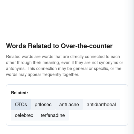
Words Related to Over-the-counter
Related words are words that are directly connected to each
other through their meaning, even if they are not synonyms or
antonyms. This connection may be general or specific, or the
words may appear frequently together.
Related:
OTCs
prilosec
anti-acne
antidiarrhoeal
celebrex
terfenadine