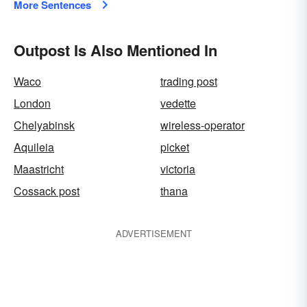
More Sentences
Outpost Is Also Mentioned In
Waco
trading post
London
vedette
Chelyabinsk
wireless-operator
Aquileia
picket
Maastricht
victoria
Cossack post
thana
ADVERTISEMENT