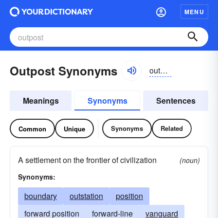
MENU
Outpost Synonyms
outpōst
Meanings
Synonyms
Sentences
Synonyms
Related
Common
Unique
A settlement on the frontier of civilization
(noun)
Synonyms:
boundary
outstation
position
forward position
forward-line
vanguard