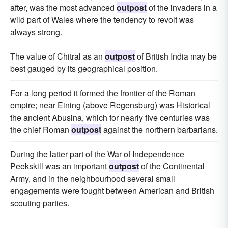
after, was the most advanced
outpost
of the invaders in a
wild part of Wales where the tendency to revolt was
always strong.
The value of Chitral as an
outpost
of British India may be
best gauged by its geographical position.
For a long period it formed the frontier of the Roman
empire; near Eining (above Regensburg) was Historical
the ancient Abusina, which for nearly five centuries was
the chief Roman
outpost
against the northern barbarians.
During the latter part of the War of Independence
Peekskill was an important
outpost
of the Continental
Army, and in the neighbourhood several small
engagements were fought between American and British
scouting parties.