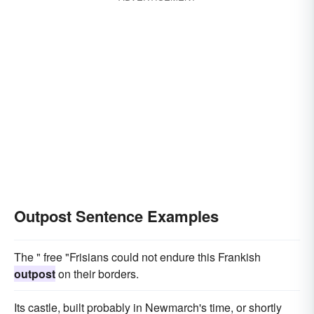
Outpost Sentence Examples
The " free "Frisians could not endure this Frankish
outpost
on their borders.
Its castle, built probably in Newmarch's time, or shortly