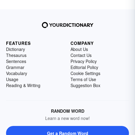
FEATURES
COMPANY
Dictionary
About Us
Thesaurus
Contact Us
Sentences
Privacy Policy
Grammar
Editorial Policy
Vocabulary
Cookie Settings
Usage
Terms of Use
Reading & Writing
Suggestion Box
RANDOM WORD
Learn a new word now!
Get a Random Word