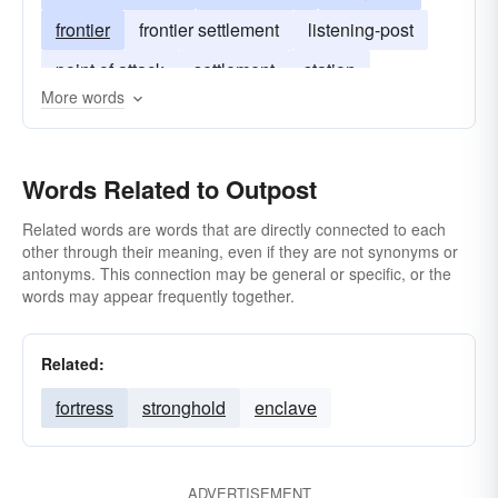
frontier
frontier settlement
listening-post
point of attack
settlement
station
More words
Words Related to Outpost
Related words are words that are directly connected to each
other through their meaning, even if they are not synonyms or
antonyms. This connection may be general or specific, or the
words may appear frequently together.
Related:
fortress
stronghold
enclave
ADVERTISEMENT