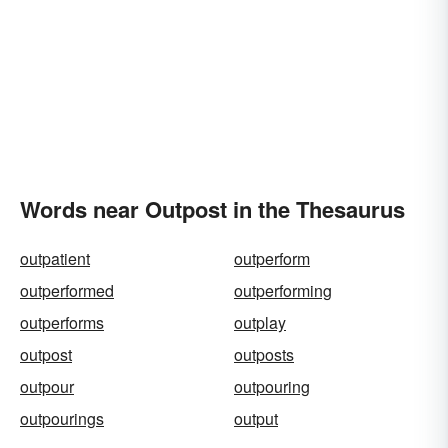
Words near Outpost in the Thesaurus
outpatient
outperform
outperformed
outperforming
outperforms
outplay
outpost
outposts
outpour
outpouring
outpourings
output