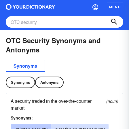
MENU
OTC Security Synonyms and
Antonyms
Synonyms
Synonyms
Antonyms
A security traded in the over-the-counter
(noun)
market
Synonyms: