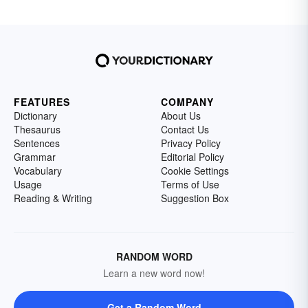
FEATURES
COMPANY
Dictionary
About Us
Thesaurus
Contact Us
Sentences
Privacy Policy
Grammar
Editorial Policy
Vocabulary
Cookie Settings
Usage
Terms of Use
Reading & Writing
Suggestion Box
RANDOM WORD
Learn a new word now!
Get a Random Word