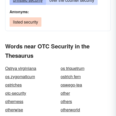
unlisted security
over the counter security
Antonyms:
listed security
Words near OTC Security in the
Thesaurus
Ostrya virginiana
os triquetrum
os zygomaticum
ostrich fern
ostriches
oswego-tea
otc-security
other
otherness
others
otherwise
otherworld