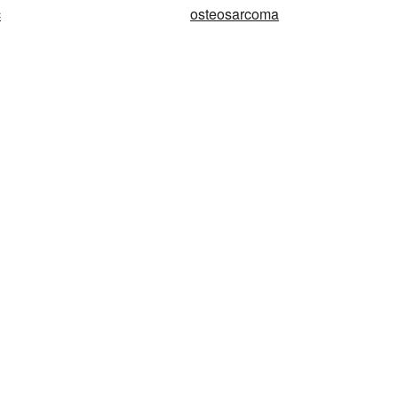
c
osteosarcoma