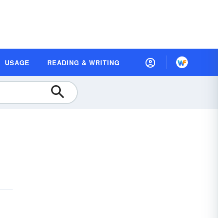
USAGE
READING & WRITING