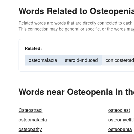
Words Related to Osteopeni
Related words are words that are directly connected to each
This connection may be general or specific, or the words may
Related:
osteomalacia
steroid-induced
corticosteroi
Words near Osteopenia in t
Osteostraci
osteoclast
osteomalacia
osteomyeliti
osteopathy
osteopenia