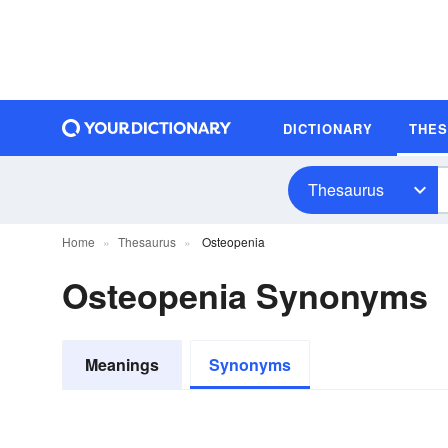
DICTIONARY
THE
Thesaurus
Home
Thesaurus
Osteopenia
Osteopenia Synonyms
Meanings
Synonyms