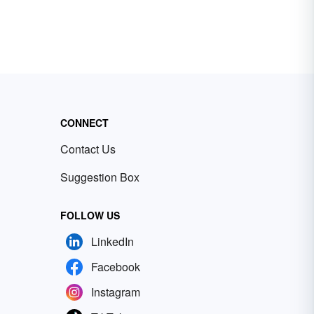
CONNECT
Contact Us
Suggestion Box
FOLLOW US
LinkedIn
Facebook
Instagram