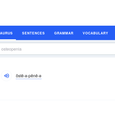
SAURUS
SENTENCES
GRAMMAR
VOCABULARY
ŏstē-ə-pēnē-ə