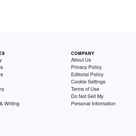
ES
COMPANY
y
About Us
us
Privacy Policy
es
Editorial Policy
Cookie Settings
ry
Terms of Use
Do Not Sell My
& Writing
Personal Information