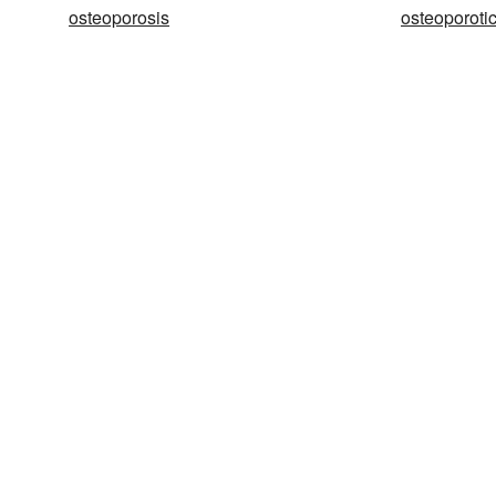
osteoporosis
osteoporoti