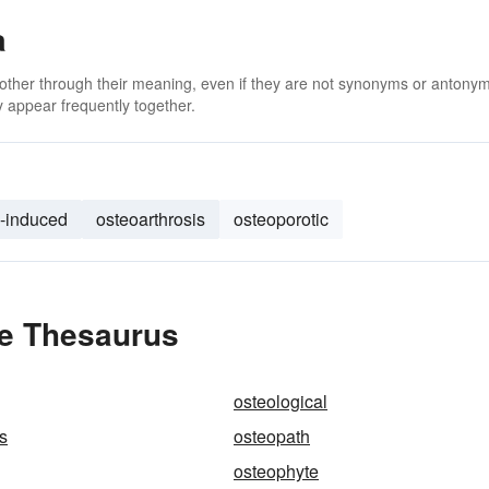
a
 other through their meaning, even if they are not synonyms or antony
 appear frequently together.
d-induced
osteoarthrosis
osteoporotic
he Thesaurus
osteological
s
osteopath
osteophyte