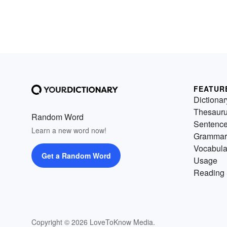
FEATUR
Dictionar
Thesaur
Random Word
Sentenc
Learn a new word now!
Grammar
Vocabula
Get a Random Word
Usage
Reading 
Copyright © 2026 LoveToKnow Media.