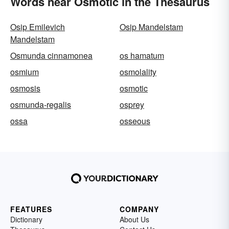
Words near Osmotic in the Thesaurus
Osip Emilevich
Osip Mandelstam
Mandelstam
Osmunda cinnamonea
os hamatum
osmium
osmolality
osmosis
osmotic
osmunda-regalis
osprey
ossa
osseous
FEATURES
COMPANY
Dictionary
About Us