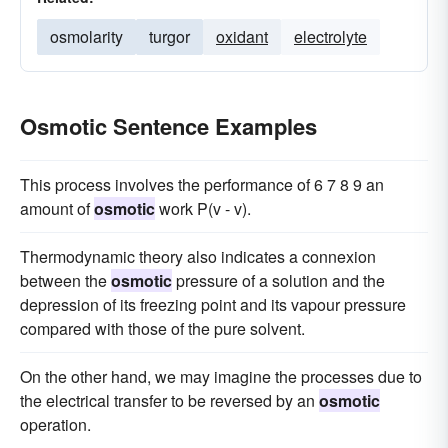
osmolarity
turgor
oxidant
electrolyte
Osmotic Sentence Examples
This process involves the performance of 6 7 8 9 an
amount of
osmotic
work P(v - v).
Thermodynamic theory also indicates a connexion
between the
osmotic
pressure of a solution and the
depression of its freezing point and its vapour pressure
compared with those of the pure solvent.
On the other hand, we may imagine the processes due to
the electrical transfer to be reversed by an
osmotic
operation.