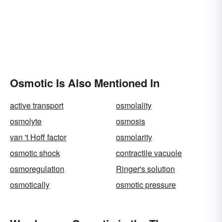
Osmotic Is Also Mentioned In
active transport
osmolality
osmolyte
osmosis
van 't Hoff factor
osmolarity
osmotic shock
contractile vacuole
osmoregulation
Ringer's solution
osmotically
osmotic pressure