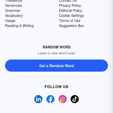
Thesaurus
Contact Us
Sentences
Privacy Policy
Grammar
Editorial Policy
Vocabulary
Cookie Settings
Usage
Terms of Use
Reading & Writing
Suggestion Box
RANDOM WORD
Learn a new word now!
Get a Random Word
FOLLOW US