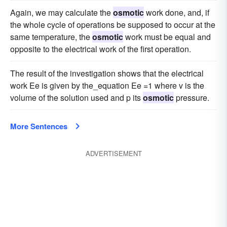
Again, we may calculate the
osmotic
work done, and, if
the whole cycle of operations be supposed to occur at the
same temperature, the
osmotic
work must be equal and
opposite to the electrical work of the first operation.
The result of the investigation shows that the electrical
work Ee is given by the_equation Ee =1 where v is the
volume of the solution used and p its
osmotic
pressure.
More Sentences
ADVERTISEMENT