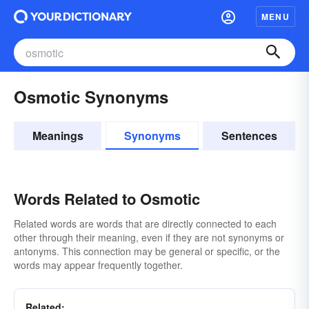
MENU
Osmotic Synonyms
Meanings
Synonyms
Sentences
Words Related to Osmotic
Related words are words that are directly connected to each
other through their meaning, even if they are not synonyms or
antonyms. This connection may be general or specific, or the
words may appear frequently together.
Related: