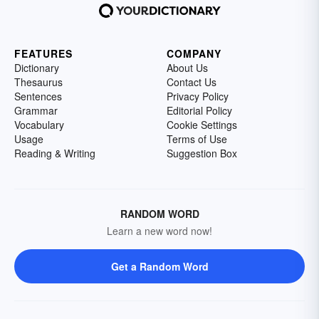
FEATURES
COMPANY
Dictionary
About Us
Thesaurus
Contact Us
Sentences
Privacy Policy
Grammar
Editorial Policy
Vocabulary
Cookie Settings
Usage
Terms of Use
Reading & Writing
Suggestion Box
RANDOM WORD
Learn a new word now!
Get a Random Word