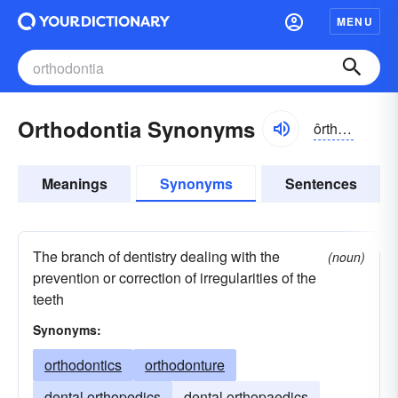
MENU
Orthodontia Synonyms
ôrthə-dŏnshə
Meanings
Synonyms
Sentences
The branch of dentistry dealing with the
(noun)
prevention or correction of irregularities of the
teeth
Synonyms:
orthodontics
orthodonture
dental orthopedics
dental orthopaedics