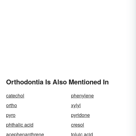
Orthodontia Is Also Mentioned In
catechol
phenylene
ortho
xylyl
pyro
pyridone
phthalic acid
cresol
acephenanthrene
toluic acid