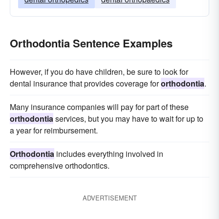
Orthodontia Sentence Examples
However, if you do have children, be sure to look for
dental insurance that provides coverage for
orthodontia
.
Many insurance companies will pay for part of these
orthodontia
services, but you may have to wait for up to
a year for reimbursement.
Orthodontia
includes everything involved in
comprehensive orthodontics.
ADVERTISEMENT