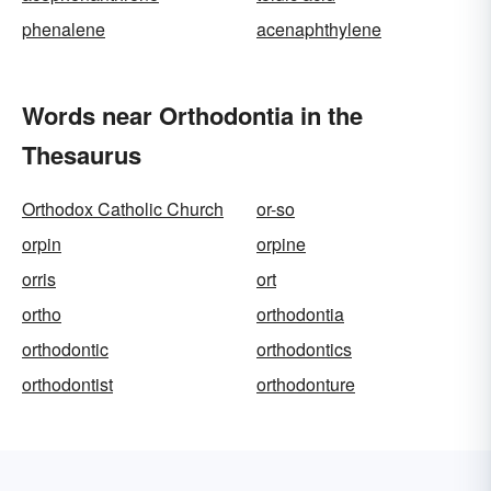
phenalene
acenaphthylene
Words near Orthodontia in the
Thesaurus
Orthodox Catholic Church
or-so
orpin
orpine
orris
ort
ortho
orthodontia
orthodontic
orthodontics
orthodontist
orthodonture