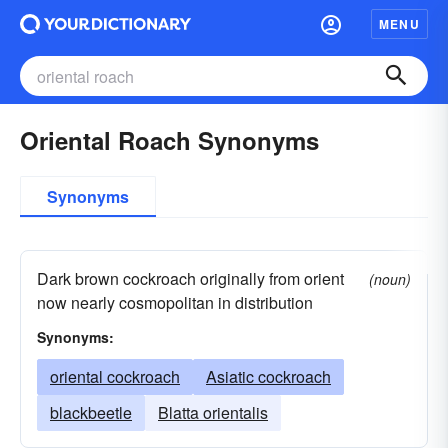
MENU
Oriental Roach Synonyms
Synonyms
Dark brown cockroach originally from orient
(noun)
now nearly cosmopolitan in distribution
Synonyms:
oriental cockroach
Asiatic cockroach
blackbeetle
Blatta orientalis