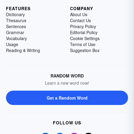
FEATURES
COMPANY
Dictionary
About Us
Thesaurus
Contact Us
Sentences
Privacy Policy
Grammar
Editorial Policy
Vocabulary
Cookie Settings
Usage
Terms of Use
Reading & Writing
Suggestion Box
RANDOM WORD
Learn a new word now!
Get a Random Word
FOLLOW US