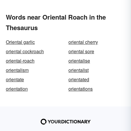
Words near Oriental Roach in the
Thesaurus
Oriental garlic
oriental cherry
oriental cockroach
oriental sore
oriental-roach
orientalise
orientalism
orientalist
orientate
orientated
orientation
orientations