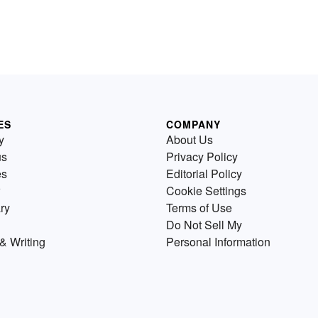
ES
COMPANY
y
About Us
us
Privacy Policy
es
Editorial Policy
Cookie Settings
ry
Terms of Use
Do Not Sell My
& Writing
Personal Information