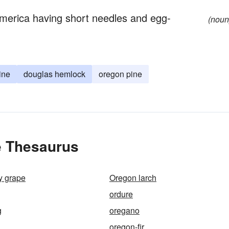
America having short needles and egg-
(noun
ine
douglas hemlock
oregon pine
e Thesaurus
y grape
Oregon larch
ordure
g
oregano
oregon-fir