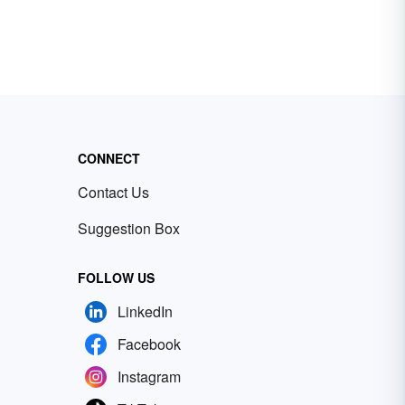
CONNECT
Contact Us
Suggestion Box
FOLLOW US
LinkedIn
Facebook
Instagram