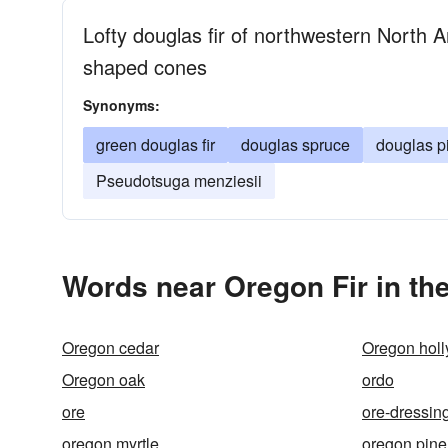
Lofty douglas fir of northwestern North 
shaped cones
Synonyms:
green douglas fir
douglas spruce
douglas p
Pseudotsuga menziesii
Words near Oregon Fir in th
Oregon cedar
Oregon holl
Oregon oak
ordo
ore
ore-dressin
oregon myrtle
oregon pine