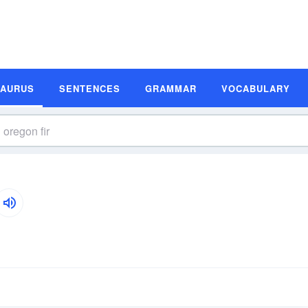
SAURUS
SENTENCES
GRAMMAR
VOCABULARY