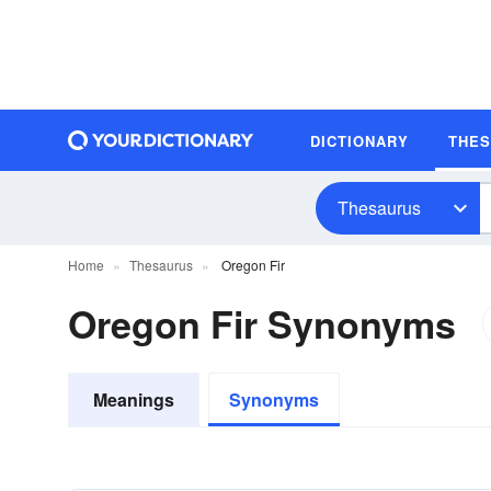
DICTIONARY
THE
Thesaurus
Home
Thesaurus
Oregon Fir
Oregon Fir Synonyms
Meanings
Synonyms