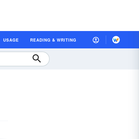
USAGE
READING & WRITING