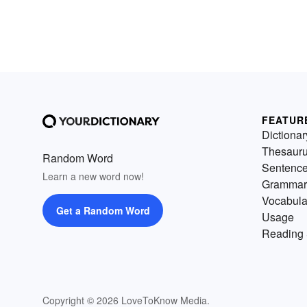
FEATUR
Dictionar
Thesaur
Random Word
Sentenc
Learn a new word now!
Grammar
Vocabula
Get a Random Word
Usage
Reading 
Copyright © 2026 LoveToKnow Media.