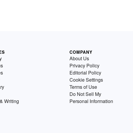
ES
COMPANY
y
About Us
us
Privacy Policy
es
Editorial Policy
Cookie Settings
ry
Terms of Use
Do Not Sell My
& Writing
Personal Information