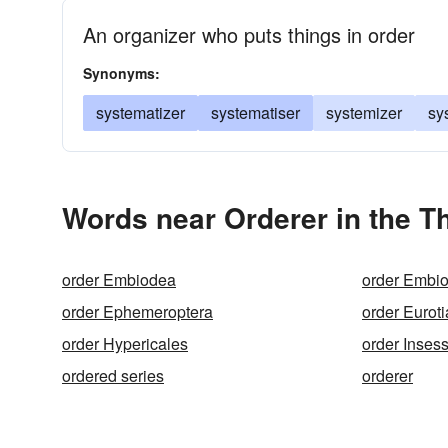
An organizer who puts things in order
Synonyms:
systematizer
systematiser
systemizer
sy
Words near Orderer in the T
order Embiodea
order Embio
order Ephemeroptera
order Euroti
order Hypericales
order Inses
ordered series
orderer