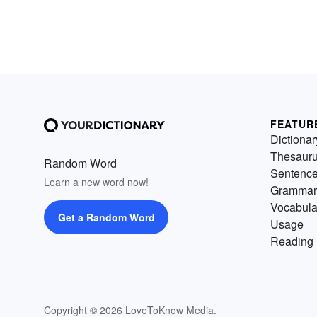
FEATUR
Dictionar
Thesaur
Random Word
Sentenc
Learn a new word now!
Grammar
Vocabula
Get a Random Word
Usage
Reading 
Copyright © 2026 LoveToKnow Media.