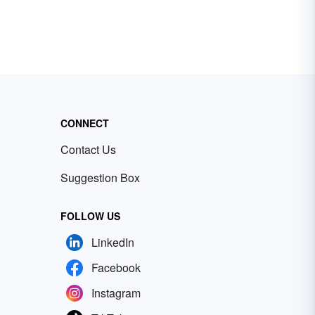
CONNECT
Contact Us
Suggestion Box
FOLLOW US
LinkedIn
Facebook
Instagram