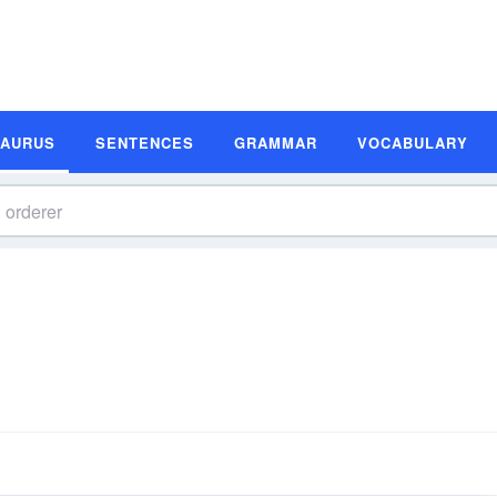
SAURUS
SENTENCES
GRAMMAR
VOCABULARY