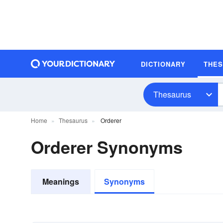
DICTIONARY
THE
Thesaurus
Home
Thesaurus
Orderer
Orderer Synonyms
Meanings
Synonyms