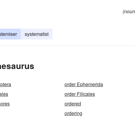
(noun
stemiser
systematist
hesaurus
ptera
order Ephemerida
ales
order Filicales
sores
ordered
ordering