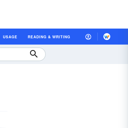
USAGE
READING & WRITING