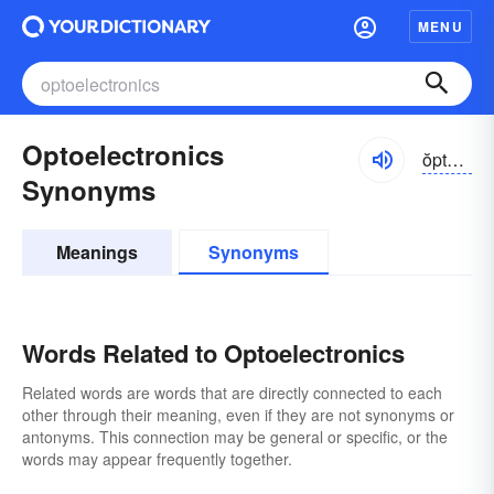
MENU
Optoelectronics
ŏptō-ĭ-lĕktrŏnĭks, -ēlĕk-
Synonyms
Meanings
Synonyms
Words Related to Optoelectronics
Related words are words that are directly connected to each
other through their meaning, even if they are not synonyms or
antonyms. This connection may be general or specific, or the
words may appear frequently together.