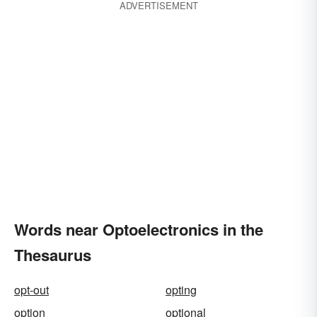
ADVERTISEMENT
Words near Optoelectronics in the
Thesaurus
opt-out
opting
option
optional