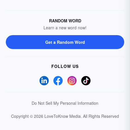
RANDOM WORD
Learn a new word now!
Get a Random Word
FOLLOW US
Do Not Sell My Personal Information
Copyright © 2026 LoveToKnow Media.
All Rights Reserved