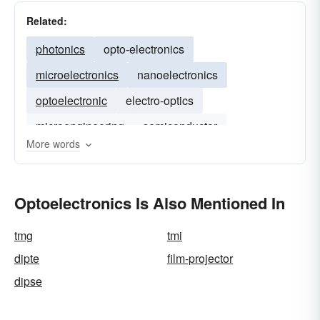
Related:
photonics
opto-electronics
microelectronics
nanoelectronics
optoelectronic
electro-optics
microengineering
semiconductor
More words
bioelectronics
Optoelectronics Is Also Mentioned In
tmg
tmi
dipte
film-projector
dipse