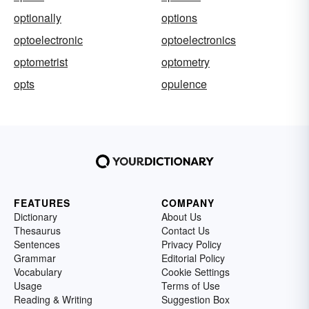
optionally
options
optoelectronic
optoelectronics
optometrist
optometry
opts
opulence
FEATURES
COMPANY
Dictionary
About Us
Thesaurus
Contact Us
Sentences
Privacy Policy
Grammar
Editorial Policy
Vocabulary
Cookie Settings
Usage
Terms of Use
Reading & Writing
Suggestion Box