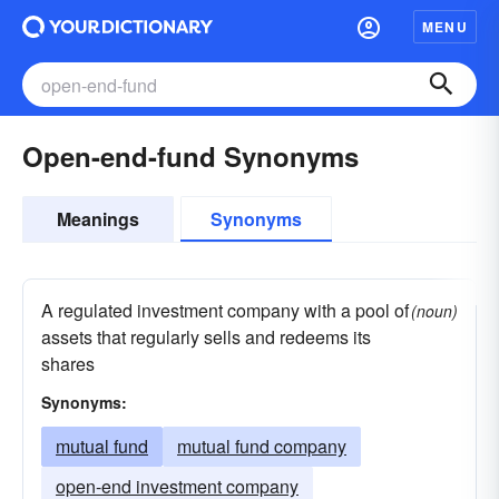
MENU
Open-end-fund Synonyms
Meanings
Synonyms
A regulated investment company with a pool of
(noun)
assets that regularly sells and redeems its
shares
Synonyms:
mutual fund
mutual fund company
open-end investment company