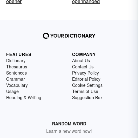
opener
openhanded
FEATURES
COMPANY
Dictionary
About Us
Thesaurus
Contact Us
Sentences
Privacy Policy
Grammar
Editorial Policy
Vocabulary
Cookie Settings
Usage
Terms of Use
Reading & Writing
Suggestion Box
RANDOM WORD
Learn a new word now!