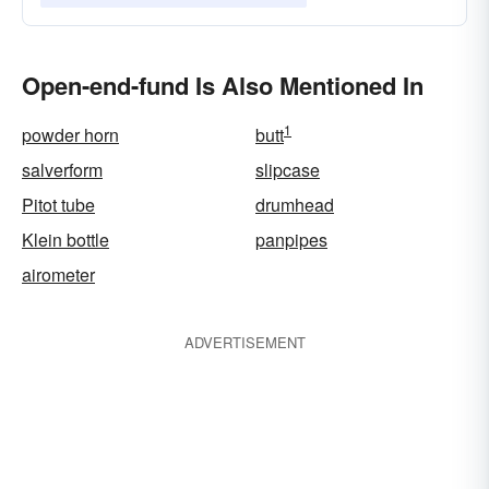
Open-end-fund Is Also Mentioned In
1
powder horn
butt
salverform
slipcase
Pitot tube
drumhead
Klein bottle
panpipes
airometer
ADVERTISEMENT