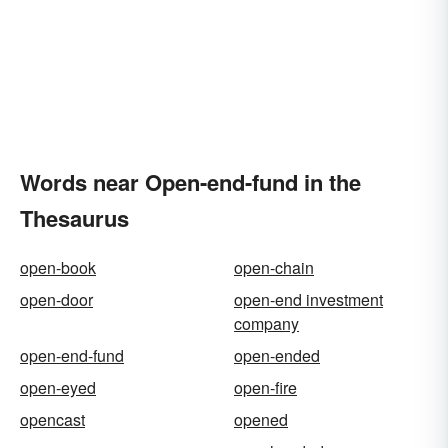
Words near Open-end-fund in the
Thesaurus
open-book
open-chain
open-door
open-end investment
company
open-end-fund
open-ended
open-eyed
open-fire
opencast
opened