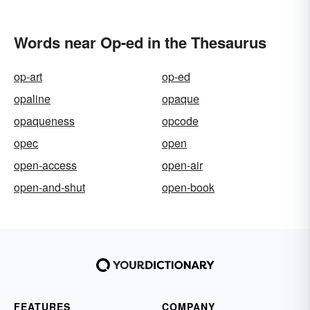
Words near Op-ed in the Thesaurus
op-art
op-ed
opaline
opaque
opaqueness
opcode
opec
open
open-access
open-air
open-and-shut
open-book
FEATURES
COMPANY