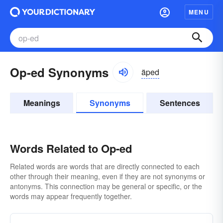
MENU
Op-ed Synonyms
äped
Meanings
Synonyms
Sentences
Words Related to Op-ed
Related words are words that are directly connected to each
other through their meaning, even if they are not synonyms or
antonyms. This connection may be general or specific, or the
words may appear frequently together.