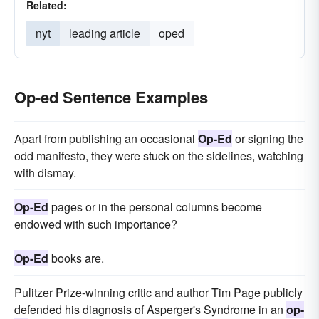
Related:
nyt
leading article
oped
Op-ed Sentence Examples
Apart from publishing an occasional
Op-Ed
or signing the
odd manifesto, they were stuck on the sidelines, watching
with dismay.
Op-Ed
pages or in the personal columns become
endowed with such importance?
Op-Ed
books are.
Pulitzer Prize-winning critic and author Tim Page publicly
defended his diagnosis of Asperger's Syndrome in an
op-