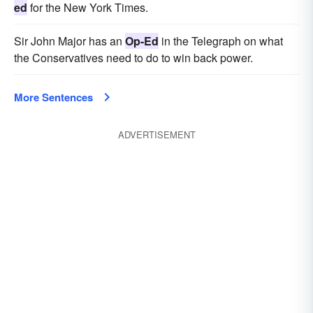
ed
for the New York Times.
Sir John Major has an
Op-Ed
in the Telegraph on what
the Conservatives need to do to win back power.
More Sentences
ADVERTISEMENT