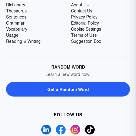
Dictionary
About Us
Thesaurus
Contact Us
Sentences
Privacy Policy
Grammar
Editorial Policy
Vocabulary
Cookie Settings
Usage
Terms of Use
Reading & Writing
Suggestion Box
RANDOM WORD
Learn a new word now!
Get a Random Word
FOLLOW US