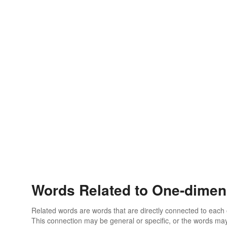
Words Related to One-dimen
Related words are words that are directly connected to each
This connection may be general or specific, or the words may