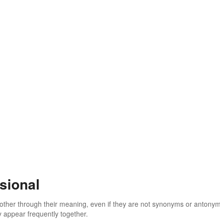
sional
 other through their meaning, even if they are not synonyms or antony
 appear frequently together.