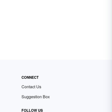
CONNECT
Contact Us
Suggestion Box
FOLLOW US