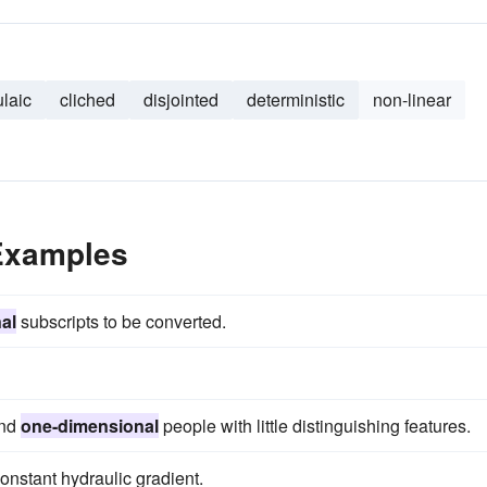
ulaic
cliched
disjointed
deterministic
non-linear
Examples
al
subscripts to be converted.
and
one-dimensional
people with little distinguishing features.
constant hydraulic gradient.