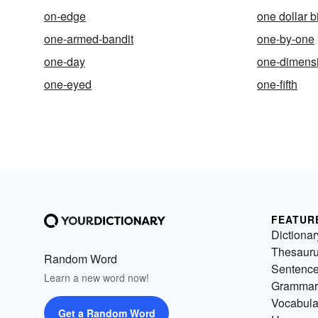
on-edge
one dollar bi
one-armed-bandit
one-by-one
one-day
one-dimens
one-eyed
one-fifth
FEATUR
Dictionar
Thesaur
Random Word
Sentenc
Learn a new word now!
Grammar
Vocabula
Get a Random Word