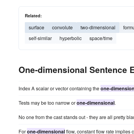
Related:
surface
convolute
two-dimensional
form
self-similar
hyperbolic
space/time
One-dimensional Sentence 
Index A scalar or vector containing the
one-dimension
Tests may be too narrow or
one-dimensional
.
No one from the cast stands out - they are all pretty bl
For
one-dimensional
flow, constant flow rate implies 