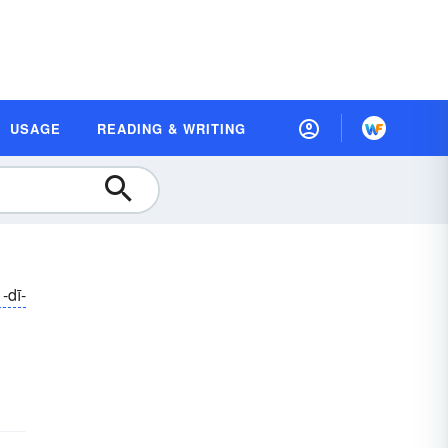
USAGE
READING & WRITING
-dī-