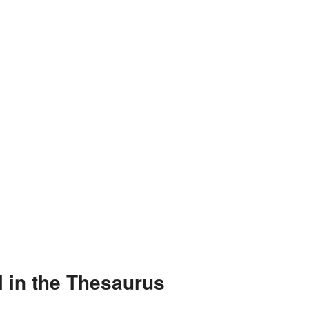
 in the Thesaurus