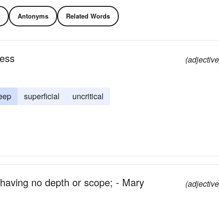
Antonyms
Related Words
ness
(adjective
eep
superficial
uncritical
; having no depth or scope; - Mary
(adjective