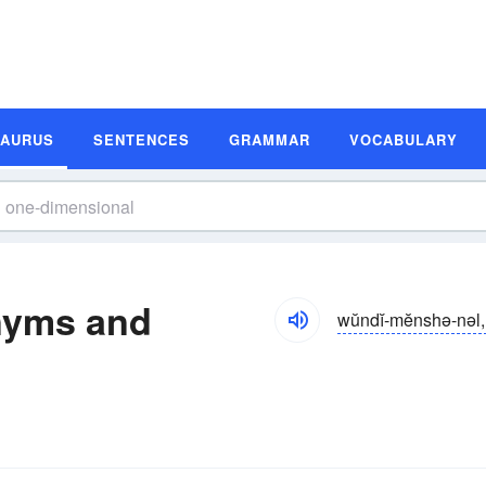
SAURUS
SENTENCES
GRAMMAR
VOCABULARY
nyms and
wŭndĭ-mĕnshə-nəl, 