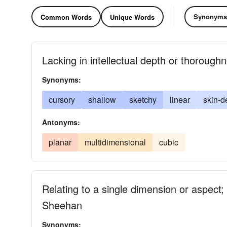
Synonyms
Common Words
Unique Words
Lacking in intellectual depth or thorough
Synonyms:
cursory
shallow
sketchy
linear
skin-d
Antonyms:
planar
multidimensional
cubic
Relating to a single dimension or aspect
Sheehan
Synonyms: