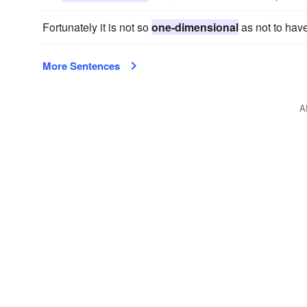
Fortunately it is not so
one-dimensional
as not to hav
More Sentences
A