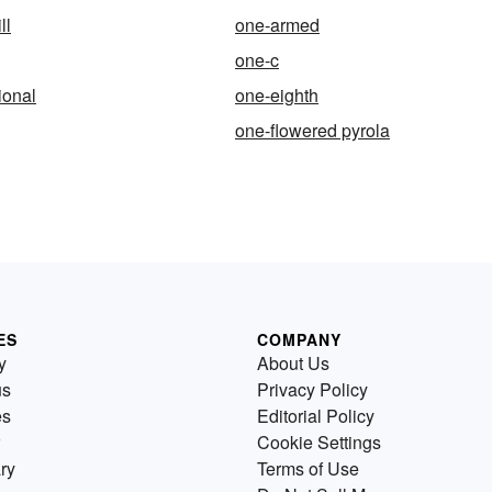
ll
one-armed
one-c
ional
one-eighth
one-flowered pyrola
ES
COMPANY
y
About Us
us
Privacy Policy
es
Editorial Policy
Cookie Settings
ry
Terms of Use