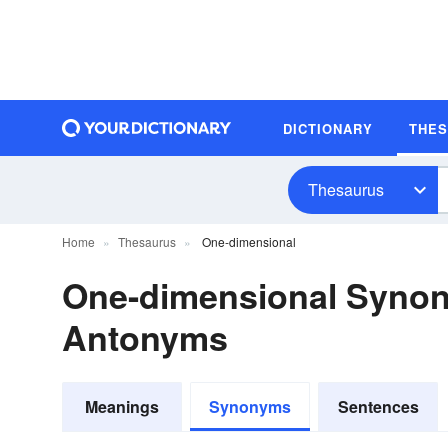
DICTIONARY
THE
Thesaurus
Home
Thesaurus
One-dimensional
One-dimensional Syno
Antonyms
Meanings
Synonyms
Sentences