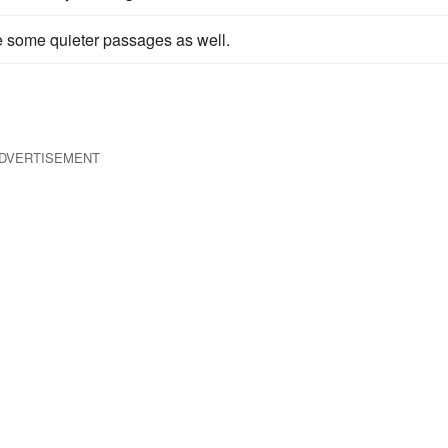
e some quieter passages as well.
DVERTISEMENT