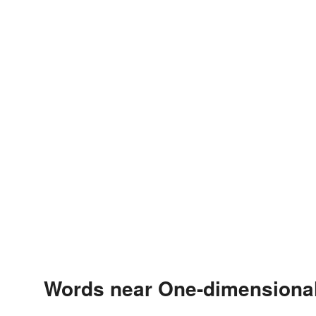
Words near One-dimensional