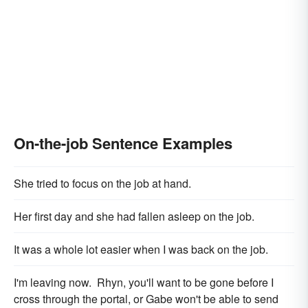
On-the-job Sentence Examples
She tried to focus on the job at hand.
Her first day and she had fallen asleep on the job.
It was a whole lot easier when I was back on the job.
I'm leaving now. Rhyn, you'll want to be gone before I
cross through the portal, or Gabe won't be able to send