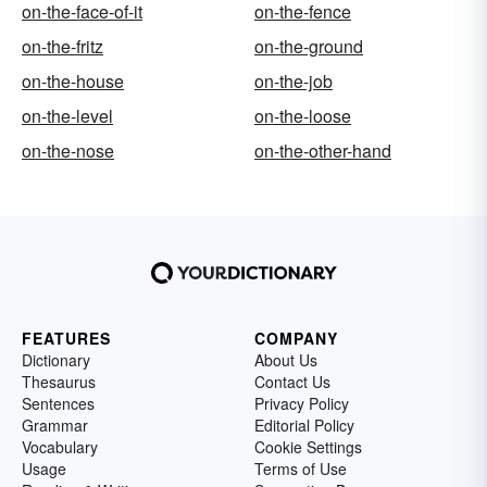
on-the-face-of-it
on-the-fence
on-the-fritz
on-the-ground
on-the-house
on-the-job
on-the-level
on-the-loose
on-the-nose
on-the-other-hand
FEATURES
COMPANY
Dictionary
About Us
Thesaurus
Contact Us
Sentences
Privacy Policy
Grammar
Editorial Policy
Vocabulary
Cookie Settings
Usage
Terms of Use