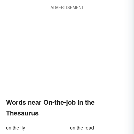
ADVERTISEMENT
Words near On-the-job in the
Thesaurus
on the fly
on the road