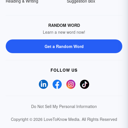
Reading & Writing
Suggestion Box
RANDOM WORD
Learn a new word now!
Get a Random Word
FOLLOW US
Do Not Sell My Personal Information
Copyright © 2026 LoveToKnow Media.
All Rights Reserved