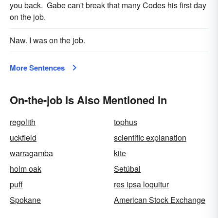
you back. Gabe can't break that many Codes his first day
on the job.
Naw. I was on the job.
More Sentences
On-the-job Is Also Mentioned In
regolith
tophus
uckfield
scientific explanation
warragamba
kite
holm oak
Setúbal
puff
res ipsa loquitur
Spokane
American Stock Exchange