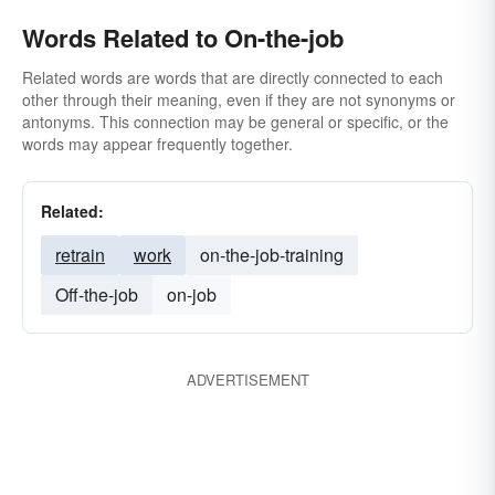
Words Related to On-the-job
Related words are words that are directly connected to each
other through their meaning, even if they are not synonyms or
antonyms. This connection may be general or specific, or the
words may appear frequently together.
Related:
retrain
work
on-the-job-training
Off-the-job
on-job
ADVERTISEMENT