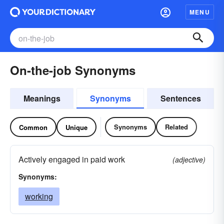
MENU
On-the-job Synonyms
Meanings
Synonyms
Sentences
Synonyms
Related
Common
Unique
Actively engaged in paid work
(adjective)
Synonyms:
working