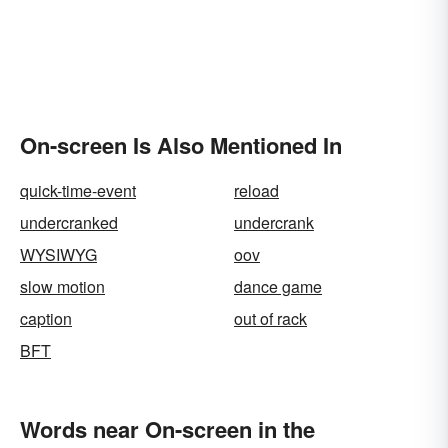
On-screen Is Also Mentioned In
quick-time-event
reload
undercranked
undercrank
WYSIWYG
oov
slow motion
dance game
caption
out of rack
BFT
Words near On-screen in the