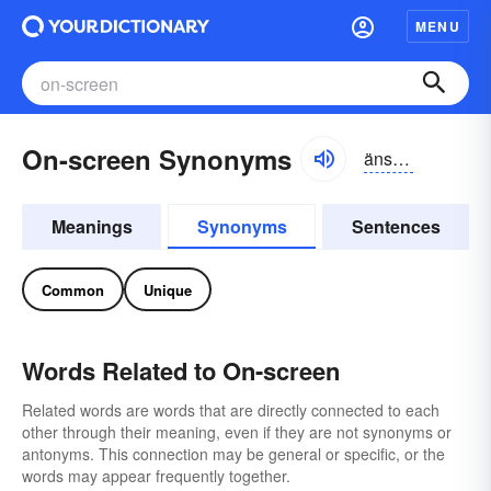
MENU
On-screen Synonyms
änskrēn
Meanings
Synonyms
Sentences
Common
Unique
Words Related to On-screen
Related words are words that are directly connected to each
other through their meaning, even if they are not synonyms or
antonyms. This connection may be general or specific, or the
words may appear frequently together.