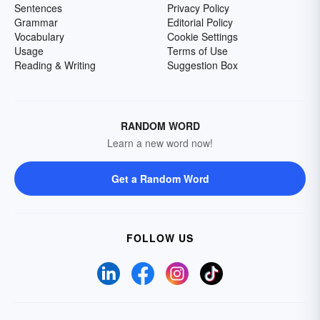
Sentences
Privacy Policy
Grammar
Editorial Policy
Vocabulary
Cookie Settings
Usage
Terms of Use
Reading & Writing
Suggestion Box
RANDOM WORD
Learn a new word now!
Get a Random Word
FOLLOW US