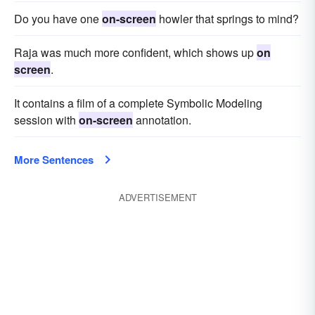
Do you have one
on-screen
howler that springs to mind?
Raja was much more confident, which shows up
on
screen
.
It contains a film of a complete Symbolic Modeling
session with
on-screen
annotation.
More Sentences
ADVERTISEMENT