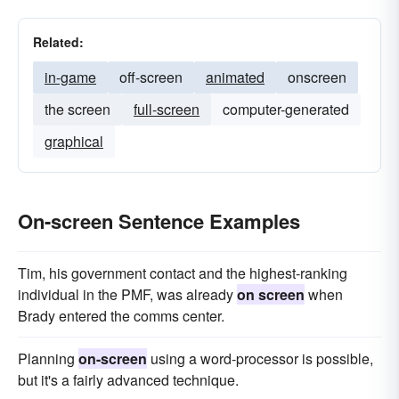
Related:
in-game
off-screen
animated
onscreen
the screen
full-screen
computer-generated
graphical
On-screen Sentence Examples
Tim, his government contact and the highest-ranking
individual in the PMF, was already
on screen
when
Brady entered the comms center.
Planning
on-screen
using a word-processor is possible,
but it's a fairly advanced technique.