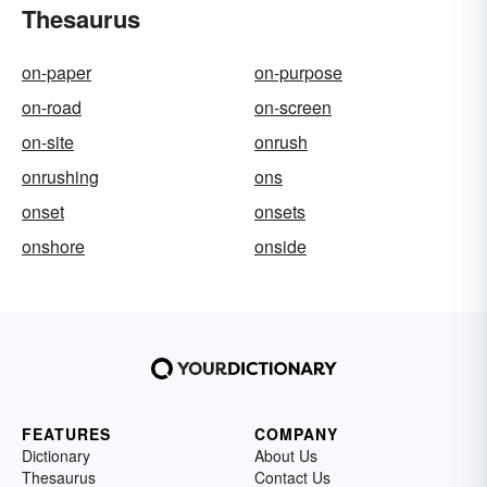
Thesaurus
on-paper
on-purpose
on-road
on-screen
on-site
onrush
onrushing
ons
onset
onsets
onshore
onside
FEATURES
COMPANY
Dictionary
About Us
Thesaurus
Contact Us