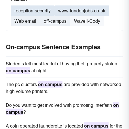
reception-security
www-londonjobs-co-uk
Web email
off-campus
Wavell-Cody
On-campus Sentence Examples
Students felt most fearful of having their property stolen
on campus
at night.
The pc clusters
on campus
are provided with networked
high volume printers.
Do you want to get involved with promoting interfaith
on
campus
?
A coin operated launderette is located
on campus
for the