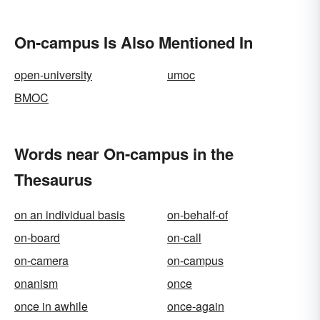
On-campus Is Also Mentioned In
open-university
umoc
BMOC
Words near On-campus in the
Thesaurus
on an individual basis
on-behalf-of
on-board
on-call
on-camera
on-campus
onanism
once
once in awhile
once-again