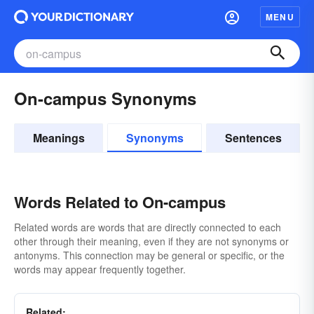
MENU
On-campus Synonyms
Meanings
Synonyms
Sentences
Words Related to On-campus
Related words are words that are directly connected to each
other through their meaning, even if they are not synonyms or
antonyms. This connection may be general or specific, or the
words may appear frequently together.
Related: