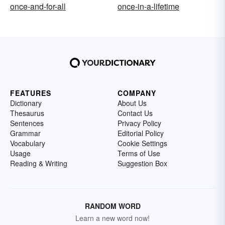
once-and-for-all
once-in-a-lifetime
FEATURES
COMPANY
Dictionary
About Us
Thesaurus
Contact Us
Sentences
Privacy Policy
Grammar
Editorial Policy
Vocabulary
Cookie Settings
Usage
Terms of Use
Reading & Writing
Suggestion Box
RANDOM WORD
Learn a new word now!