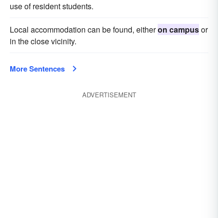
use of resident students.
Local accommodation can be found, either
on campus
or
in the close vicinity.
More Sentences
ADVERTISEMENT