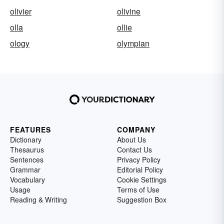
olivier
olivine
olla
ollie
ology
olympian
FEATURES
COMPANY
Dictionary
About Us
Thesaurus
Contact Us
Sentences
Privacy Policy
Grammar
Editorial Policy
Vocabulary
Cookie Settings
Usage
Terms of Use
Reading & Writing
Suggestion Box