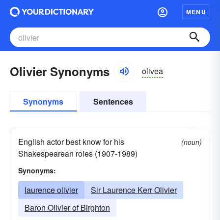
MENU
Olivier Synonyms
ōlivēā
Synonyms
Sentences
English actor best know for his
(noun)
Shakespearean roles (1907-1989)
Synonyms:
laurence olivier
Sir Laurence Kerr Olivier
Baron Olivier of Birghton