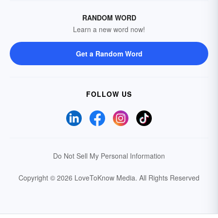
RANDOM WORD
Learn a new word now!
Get a Random Word
FOLLOW US
Do Not Sell My Personal Information
Copyright © 2026 LoveToKnow Media.
All Rights Reserved