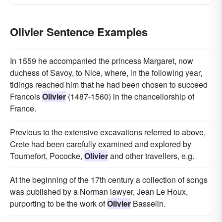
Olivier Sentence Examples
In 1559 he accompanied the princess Margaret, now
duchess of Savoy, to Nice, where, in the following year,
tidings reached him that he had been chosen to succeed
Francois
Olivier
(1487-1560) in the chancellorship of
France.
Previous to the extensive excavations referred to above,
Crete had been carefully examined and explored by
Tournefort, Pococke,
Olivier
and other travellers, e.g.
At the beginning of the 17th century a collection of songs
was published by a Norman lawyer, Jean Le Houx,
purporting to be the work of
Olivier
Basselin.