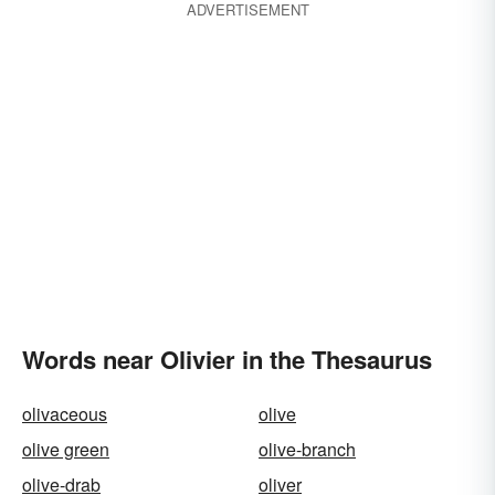
ADVERTISEMENT
Words near Olivier in the Thesaurus
olivaceous
olive
olive green
olive-branch
olive-drab
oliver