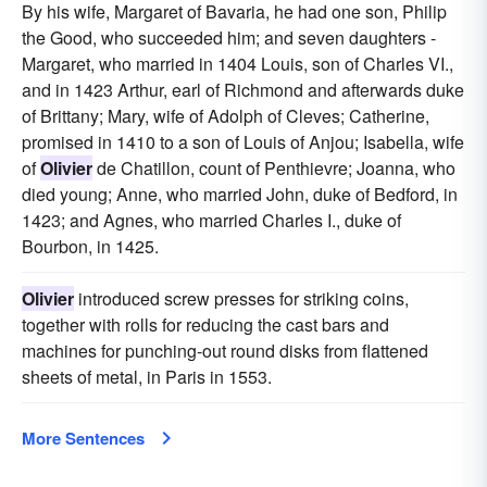
By his wife, Margaret of Bavaria, he had one son, Philip
the Good, who succeeded him; and seven daughters -
Margaret, who married in 1404 Louis, son of Charles VI.,
and in 1423 Arthur, earl of Richmond and afterwards duke
of Brittany; Mary, wife of Adolph of Cleves; Catherine,
promised in 1410 to a son of Louis of Anjou; Isabella, wife
of
Olivier
de Chatillon, count of Penthievre; Joanna, who
died young; Anne, who married John, duke of Bedford, in
1423; and Agnes, who married Charles I., duke of
Bourbon, in 1425.
Olivier
introduced screw presses for striking coins,
together with rolls for reducing the cast bars and
machines for punching-out round disks from flattened
sheets of metal, in Paris in 1553.
More Sentences