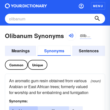
MENU
Olibanum Synonyms
ōlibənəm
Meanings
Synonyms
Sentences
Common
Unique
An aromatic gum resin obtained from various
(noun)
Arabian or East African trees; formerly valued
for worship and for embalming and fumigation
Synonyms: