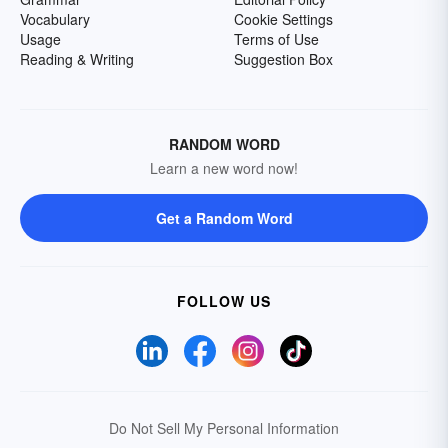
Vocabulary
Cookie Settings
Usage
Terms of Use
Reading & Writing
Suggestion Box
RANDOM WORD
Learn a new word now!
Get a Random Word
FOLLOW US
Do Not Sell My Personal Information