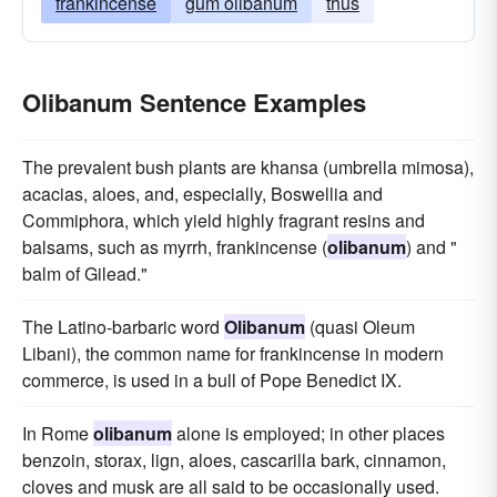
frankincense
gum olibanum
thus
Olibanum Sentence Examples
The prevalent bush plants are khansa (umbrella mimosa),
acacias, aloes, and, especially, Boswellia and
Commiphora, which yield highly fragrant resins and
balsams, such as myrrh, frankincense (
olibanum
) and "
balm of Gilead."
The Latino-barbaric word
Olibanum
(quasi Oleum
Libani), the common name for frankincense in modern
commerce, is used in a bull of Pope Benedict IX.
In Rome
olibanum
alone is employed; in other places
benzoin, storax, lign, aloes, cascarilla bark, cinnamon,
cloves and musk are all said to be occasionally used.