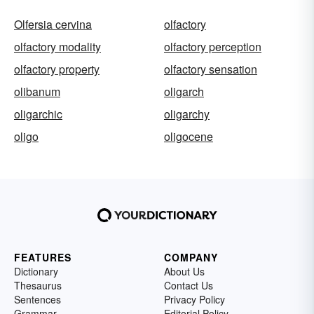
Olfersia cervina
olfactory
olfactory modality
olfactory perception
olfactory property
olfactory sensation
olibanum
oligarch
oligarchic
oligarchy
oligo
oligocene
FEATURES
COMPANY
Dictionary
About Us
Thesaurus
Contact Us
Sentences
Privacy Policy
Grammar
Editorial Policy