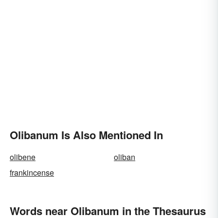
Olibanum Is Also Mentioned In
olibene
oliban
frankincense
Words near Olibanum in the Thesaurus