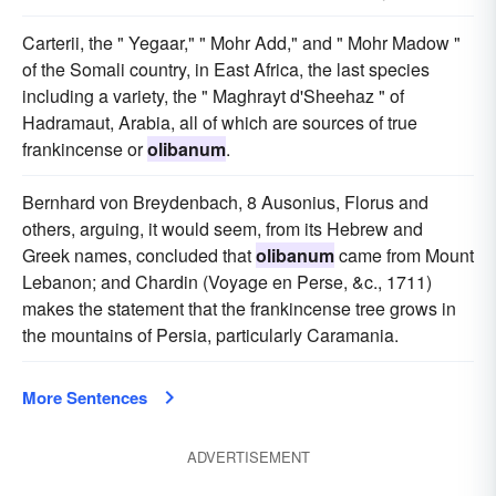
Carterii, the " Yegaar," " Mohr Add," and " Mohr Madow "
of the Somali country, in East Africa, the last species
including a variety, the " Maghrayt d'Sheehaz " of
Hadramaut, Arabia, all of which are sources of true
frankincense or
olibanum
.
Bernhard von Breydenbach, 8 Ausonius, Florus and
others, arguing, it would seem, from its Hebrew and
Greek names, concluded that
olibanum
came from Mount
Lebanon; and Chardin (Voyage en Perse, &c., 1711)
makes the statement that the frankincense tree grows in
the mountains of Persia, particularly Caramania.
More Sentences
ADVERTISEMENT