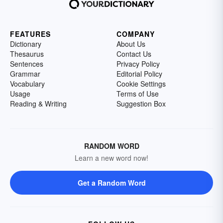
FEATURES
COMPANY
Dictionary
About Us
Thesaurus
Contact Us
Sentences
Privacy Policy
Grammar
Editorial Policy
Vocabulary
Cookie Settings
Usage
Terms of Use
Reading & Writing
Suggestion Box
RANDOM WORD
Learn a new word now!
Get a Random Word