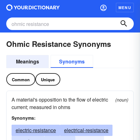
MENU
Ohmic Resistance Synonyms
Meanings
Synonyms
Common
Unique
A material's opposition to the flow of electric
(noun)
current; measured in ohms
Synonyms:
electric-resistance
electrical-resistance