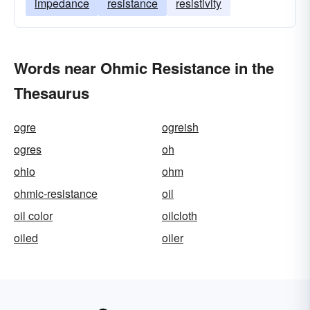
impedance
resistance
resistivity
Words near Ohmic Resistance in the
Thesaurus
ogre
ogreish
ogres
oh
ohio
ohm
ohmic-resistance
oil
oil color
oilcloth
oiled
oiler