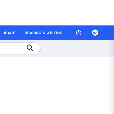
USAGE
READING & WRITING