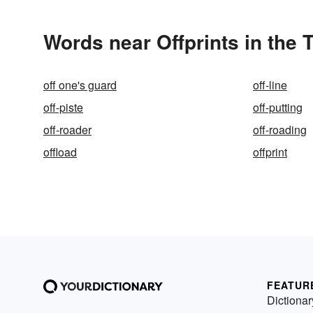
Words near Offprints in the
off one's guard
off-line
off-piste
off-putting
off-roader
off-roading
offload
offprint
FEATUR
Dictionar