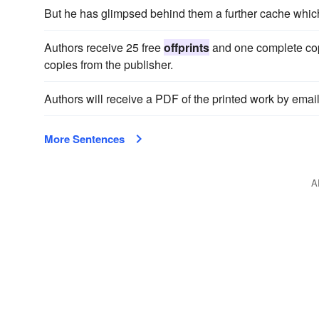
But he has glimpsed behind them a further cache whic
Authors receive 25 free
offprints
and one complete cop
copies from the publisher.
Authors will receive a PDF of the printed work by email
More Sentences
A