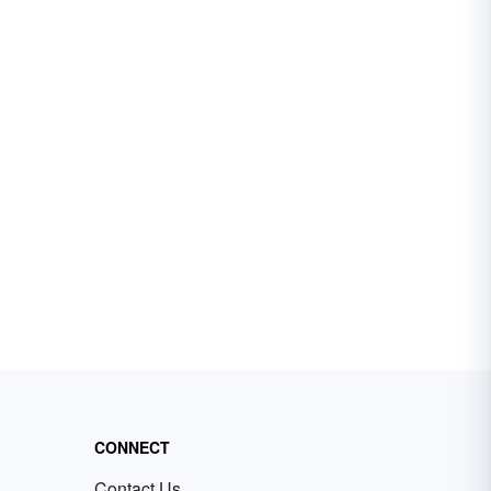
CONNECT
Contact Us