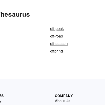
 Thesaurus
off-peak
off-road
off-season
offprints
ES
COMPANY
y
About Us