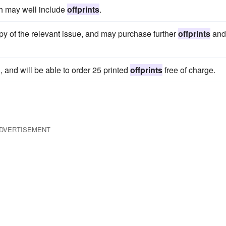
h may well include
offprints
.
y of the relevant issue, and may purchase further
offprints
and
, and will be able to order 25 printed
offprints
free of charge.
DVERTISEMENT