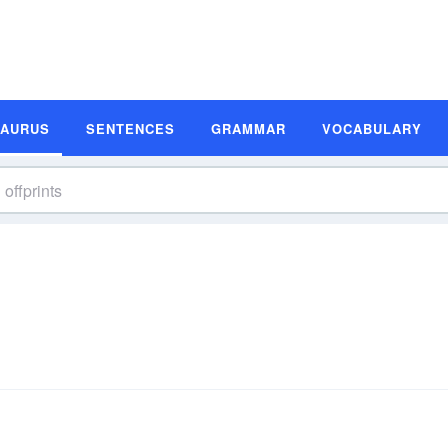
SAURUS
SENTENCES
GRAMMAR
VOCABULARY