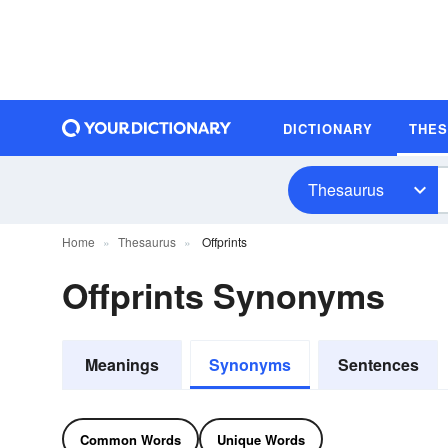
DICTIONARY
THE
Thesaurus
Home
Thesaurus
Offprints
Offprints Synonyms
Meanings
Synonyms
Sentences
Common Words
Unique Words