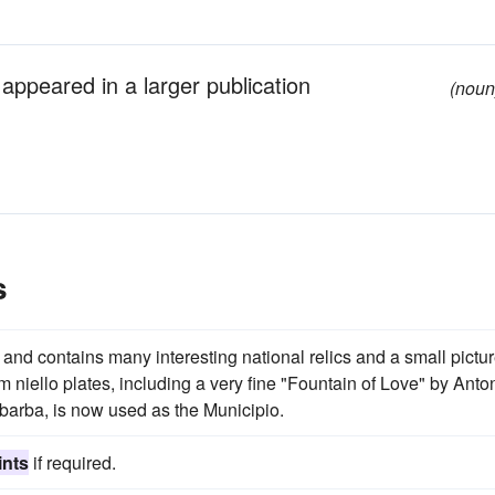
y appeared in a larger publication
(noun
s
nd contains many interesting national relics and a small pictu
 niello plates, including a very fine "Fountain of Love" by Anto
barba, is now used as the Municipio.
ints
if required.