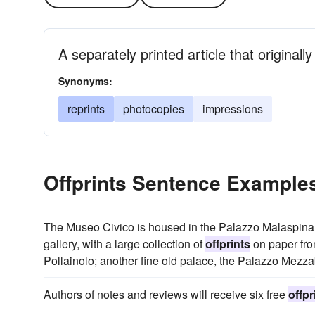
A separately printed article that originall
Synonyms:
reprints
photocopies
impressions
Offprints Sentence Example
The Museo Civico is housed in the Palazzo Malaspina a
gallery, with a large collection of
offprints
on paper from
Pollainolo; another fine old palace, the Palazzo Mezza
Authors of notes and reviews will receive six free
offpr