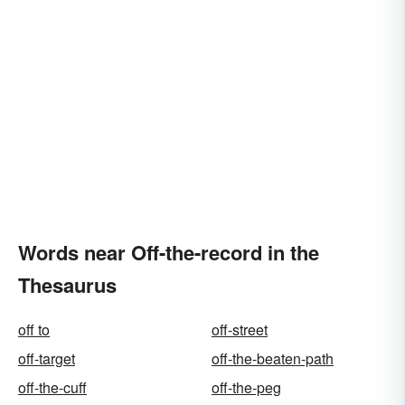
Words near Off-the-record in the
Thesaurus
off to
off-street
off-target
off-the-beaten-path
off-the-cuff
off-the-peg