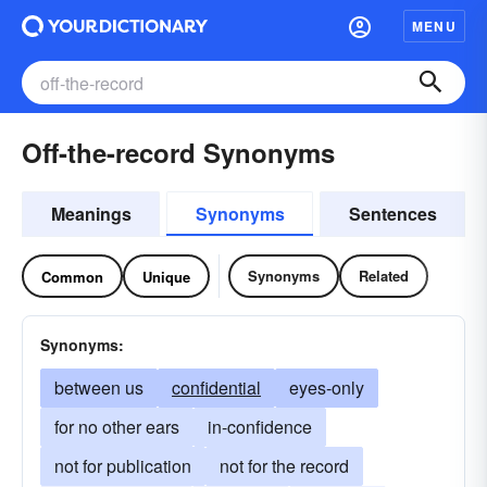
MENU
Off-the-record Synonyms
Meanings
Synonyms
Sentences
Synonyms
Related
Common
Unique
Synonyms:
between us
confidential
eyes-only
for no other ears
in-confidence
not for publication
not for the record