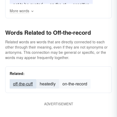
not to be quoted
on-the-qt
sensitive
More words
unofficial
within these four walls
Words Related to Off-the-record
Related words are words that are directly connected to each
other through their meaning, even if they are not synonyms or
antonyms. This connection may be general or specific, or the
words may appear frequently together.
Related:
off-the-cuff
heatedly
on-the-record
ADVERTISEMENT