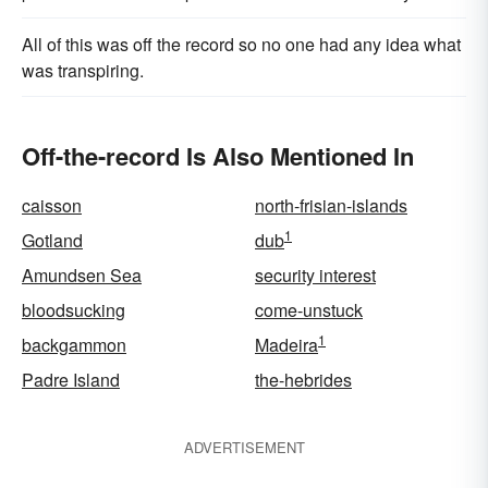
All of this was off the record so no one had any idea what
was tran­spiring.
Off-the-record Is Also Mentioned In
caisson
north-frisian-islands
1
Gotland
dub
Amundsen Sea
security interest
bloodsucking
come-unstuck
1
backgammon
Madeira
Padre Island
the-hebrides
ADVERTISEMENT