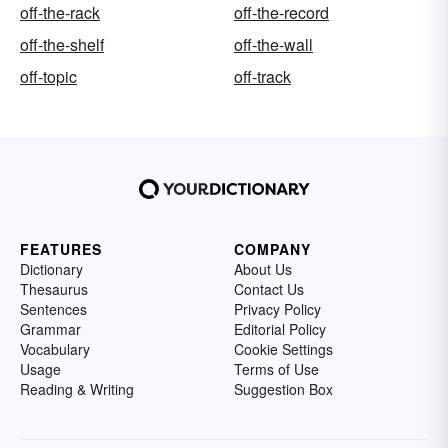
off-the-rack
off-the-record
off-the-shelf
off-the-wall
off-topic
off-track
FEATURES
COMPANY
Dictionary
About Us
Thesaurus
Contact Us
Sentences
Privacy Policy
Grammar
Editorial Policy
Vocabulary
Cookie Settings
Usage
Terms of Use
Reading & Writing
Suggestion Box