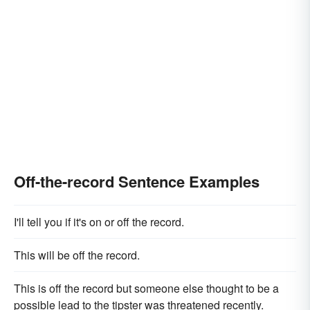
Off-the-record Sentence Examples
I'll tell you if it's on or off the record.
This will be off the record.
This is off the record but someone else thought to be a
possible lead to the tipster was threatened recently.