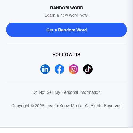
RANDOM WORD
Learn a new word now!
Get a Random Word
FOLLOW US
Do Not Sell My Personal Information
Copyright © 2026 LoveToKnow Media.
All Rights Reserved