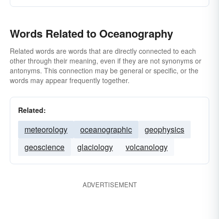
Words Related to Oceanography
Related words are words that are directly connected to each
other through their meaning, even if they are not synonyms or
antonyms. This connection may be general or specific, or the
words may appear frequently together.
Related:
meteorology
oceanographic
geophysics
geoscience
glaciology
volcanology
ADVERTISEMENT