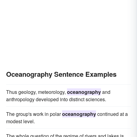
Oceanography Sentence Examples
Thus geology, meteorology,
oceanography
and
anthropology developed into distinct sciences.
The group's work in polar
oceanography
continued at a
modest level.
The whole question of the regime of rivers and lakes is