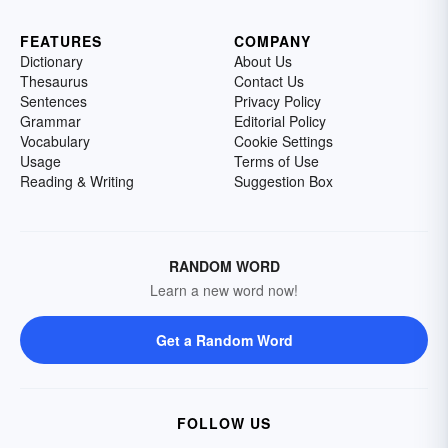
FEATURES
COMPANY
Dictionary
About Us
Thesaurus
Contact Us
Sentences
Privacy Policy
Grammar
Editorial Policy
Vocabulary
Cookie Settings
Usage
Terms of Use
Reading & Writing
Suggestion Box
RANDOM WORD
Learn a new word now!
Get a Random Word
FOLLOW US