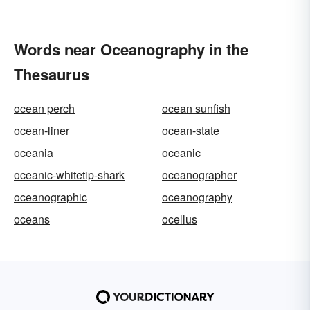
Words near Oceanography in the
Thesaurus
ocean perch
ocean sunfish
ocean-liner
ocean-state
oceania
oceanic
oceanic-whitetip-shark
oceanographer
oceanographic
oceanography
oceans
ocellus