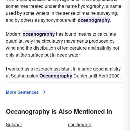
sometimes treated under the name hydrography, a name
used by some writers in the sense of marine surveying,
and by others as synonymous with
oceanography
.
Modern
oceanography
has found means to calculate
quantitatively the circulatory movements produced by
wind and the distribution of temperature and salinity not
only at the surface but in deep water.
I worked as a research assistant in marine geochemistry
at Southampton
Oceanography
Center until April 2000.
More Sentences
Oceanography Is Also Mentioned In
Setúbal
pacificward