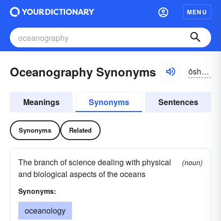
MENU
Oceanography Synonyms
ōshə-nŏgrə-fē
Meanings
Synonyms
Sentences
Synonyms
Related
The branch of science dealing with physical
(noun)
and biological aspects of the oceans
Synonyms:
oceanology