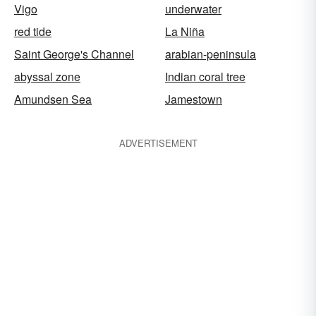
Vigo
underwater
red tide
La Niña
Saint George's Channel
arabian-peninsula
abyssal zone
Indian coral tree
Amundsen Sea
Jamestown
ADVERTISEMENT