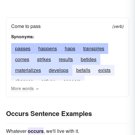
Come to pass
(verb)
Synonyms:
passes
happens
haps
transpires
comes
strikes
results
betides
materializes
develops
befalls
exists
chances
arrives
appears
More words
Occurs Sentence Examples
Whatever
occurs
, we'll live with it.