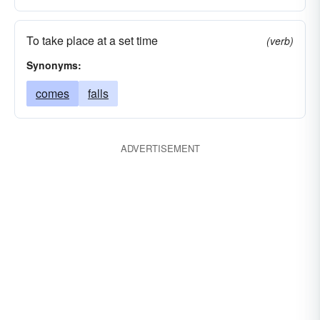
To take place at a set time
(verb)
Synonyms:
comes
falls
ADVERTISEMENT