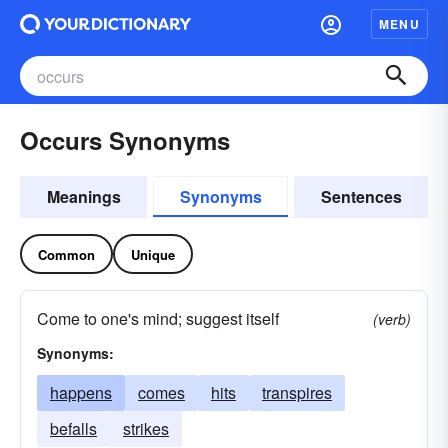
MENU
Occurs Synonyms
Meanings
Synonyms
Sentences
Common
Unique
Come to one's mind; suggest itself
(verb)
Synonyms:
happens
comes
hits
transpires
befalls
strikes