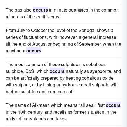
The gas also
occurs
in minute quantities in the common
minerals of the earth's crust.
From July to October the level of the Senegal shows a
series of fluctuations, with, however, a general increase
till the end of August or beginning of September, when the
maximum
occurs
.
The most common of these sulphides is cobaltous
sulphide, CoS, which
occurs
naturally as syepoorite, and
can be artificially prepared by heating cobaltous oxide
with sulphur, or by fusing anhydrous cobalt sulphate with
barium sulphide and common salt.
The name of Alkmaar, which means "all sea," first
occurs
in the 10th century, and recalls its former situation in the
midst of marshlands and lakes.