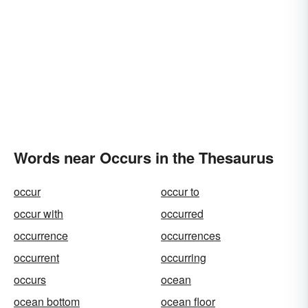
Words near Occurs in the Thesaurus
occur
occur to
occur with
occurred
occurrence
occurrences
occurrent
occurring
occurs
ocean
ocean bottom
ocean floor