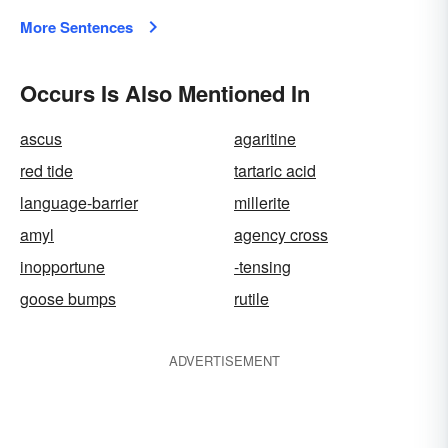
More Sentences
Occurs Is Also Mentioned In
ascus
agaritine
red tide
tartaric acid
language-barrier
millerite
amyl
agency cross
inopportune
-tensing
goose bumps
rutile
ADVERTISEMENT