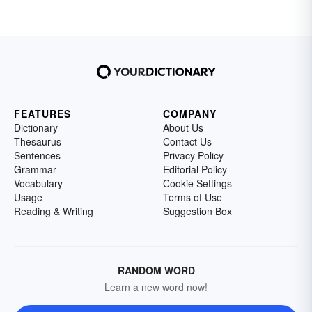
FEATURES
COMPANY
Dictionary
About Us
Thesaurus
Contact Us
Sentences
Privacy Policy
Grammar
Editorial Policy
Vocabulary
Cookie Settings
Usage
Terms of Use
Reading & Writing
Suggestion Box
RANDOM WORD
Learn a new word now!