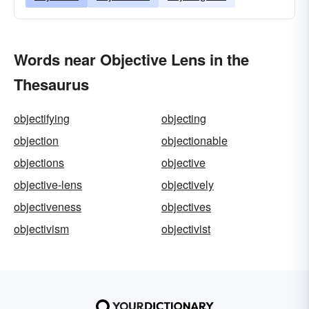
Words near Objective Lens in the
Thesaurus
objectifying
objecting
objection
objectionable
objections
objective
objective-lens
objectively
objectiveness
objectives
objectivism
objectivist