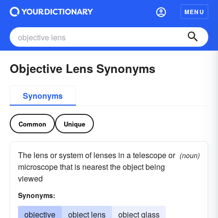
MENU
Objective Lens Synonyms
Synonyms
Common
Unique
The lens or system of lenses in a telescope or
(noun)
microscope that is nearest the object being
viewed
Synonyms:
objective
object lens
object glass