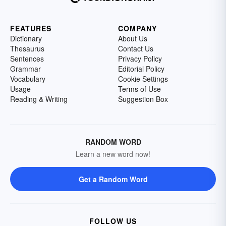
FEATURES
COMPANY
Dictionary
About Us
Thesaurus
Contact Us
Sentences
Privacy Policy
Grammar
Editorial Policy
Vocabulary
Cookie Settings
Usage
Terms of Use
Reading & Writing
Suggestion Box
RANDOM WORD
Learn a new word now!
Get a Random Word
FOLLOW US