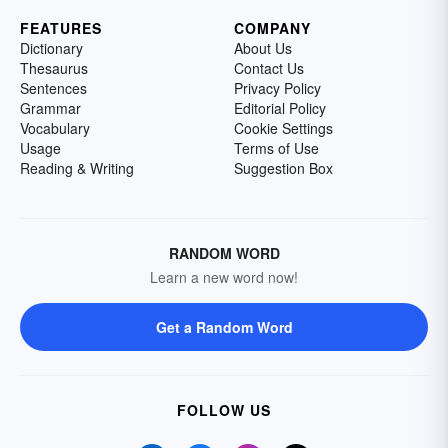
FEATURES
COMPANY
Dictionary
About Us
Thesaurus
Contact Us
Sentences
Privacy Policy
Grammar
Editorial Policy
Vocabulary
Cookie Settings
Usage
Terms of Use
Reading & Writing
Suggestion Box
RANDOM WORD
Learn a new word now!
Get a Random Word
FOLLOW US