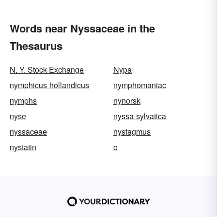
Words near Nyssaceae in the
Thesaurus
N. Y. Stock Exchange
Nypa
nymphicus-hollandicus
nymphomaniac
nymphs
nynorsk
nyse
nyssa-sylvatica
nyssaceae
nystagmus
nystatin
o