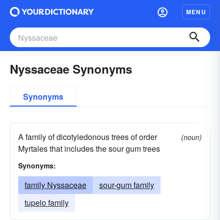
MENU
Nyssaceae Synonyms
Synonyms
A family of dicotyledonous trees of order
(noun)
Myrtales that includes the sour gum trees
Synonyms:
family Nyssaceae
sour-gum family
tupelo family