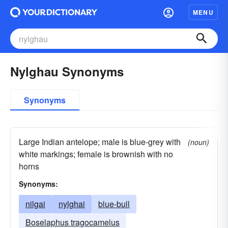
MENU
Nylghau Synonyms
Synonyms
Large Indian antelope; male is blue-grey with
(noun)
white markings; female is brownish with no
horns
Synonyms:
nilgai
nylghai
blue-bull
Boselaphus tragocamelus