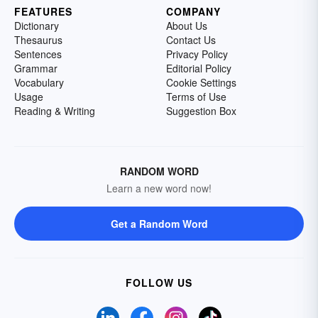
FEATURES
COMPANY
Dictionary
About Us
Thesaurus
Contact Us
Sentences
Privacy Policy
Grammar
Editorial Policy
Vocabulary
Cookie Settings
Usage
Terms of Use
Reading & Writing
Suggestion Box
RANDOM WORD
Learn a new word now!
Get a Random Word
FOLLOW US