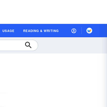
USAGE
READING & WRITING