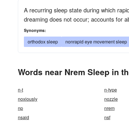
A recurring sleep state during which ra
dreaming does not occur; accounts for a
Synonyms:
orthodox sleep
nonrapid eye movement sleep
Words near Nrem Sleep in t
n-t
n-type
noxiously
nozzle
np
nrem
nsaid
nsf