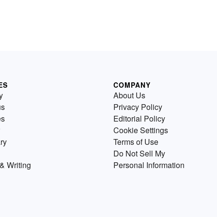
ES
COMPANY
y
About Us
us
Privacy Policy
es
Editorial Policy
Cookie Settings
ry
Terms of Use
Do Not Sell My
& Writing
Personal Information