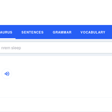
SAURUS
SENTENCES
GRAMMAR
VOCABULARY