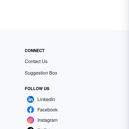
CONNECT
Contact Us
Suggestion Box
FOLLOW US
LinkedIn
Facebook
Instagram