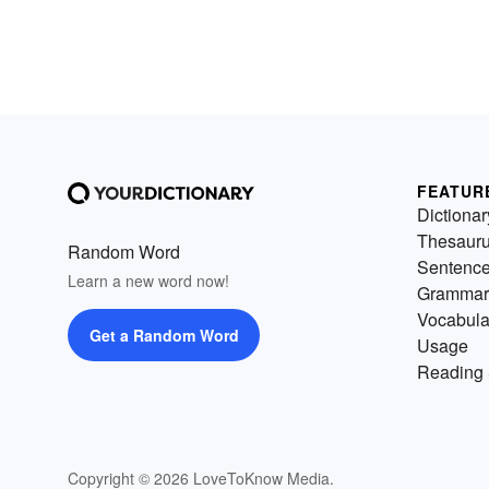
FEATUR
Dictionar
Thesaur
Random Word
Sentenc
Learn a new word now!
Grammar
Vocabula
Get a Random Word
Usage
Reading 
Copyright © 2026 LoveToKnow Media.