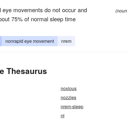
pid eye movements do not occur and
(noun
bout 75% of normal sleep time
nonrapid eye movement
nrem
he Thesaurus
noxious
nozzles
nrem-sleep
nt