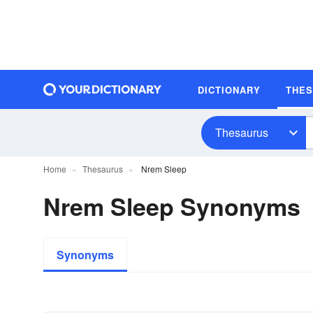
DICTIONARY
THE
Thesaurus
Home
Thesaurus
Nrem Sleep
Nrem Sleep Synonyms
Synonyms