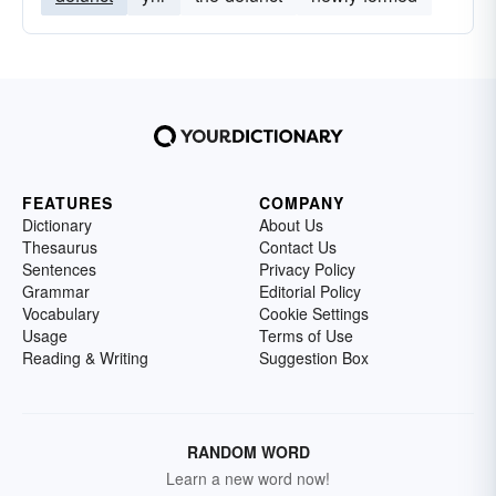
FEATURES
COMPANY
Dictionary
About Us
Thesaurus
Contact Us
Sentences
Privacy Policy
Grammar
Editorial Policy
Vocabulary
Cookie Settings
Usage
Terms of Use
Reading & Writing
Suggestion Box
RANDOM WORD
Learn a new word now!