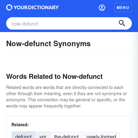
MENU
Now-defunct Synonyms
Words Related to Now-defunct
Related words are words that are directly connected to each
other through their meaning, even if they are not synonyms or
antonyms. This connection may be general or specific, or the
words may appear frequently together.
Related:
defunct
ynr
the-defunct
newly-formed