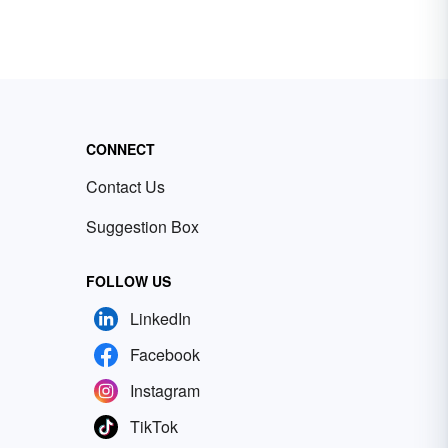
CONNECT
Contact Us
Suggestion Box
FOLLOW US
LinkedIn
Facebook
Instagram
TikTok