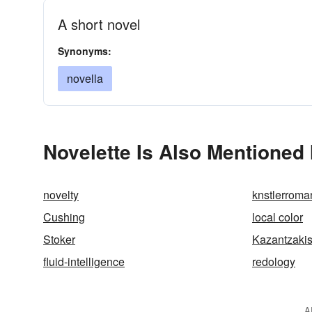
A short novel
Synonyms:
novella
Novelette Is Also Mentioned 
novelty
knstlerroma
Cushing
local color
Stoker
Kazantzaki
fluid-intelligence
redology
A