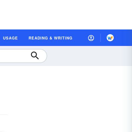
USAGE
READING & WRITING