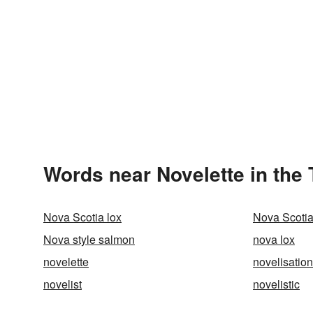
Words near Novelette in the
Nova Scotia lox
Nova Scoti
Nova style salmon
nova lox
novelette
novelisation
novelist
novelistic