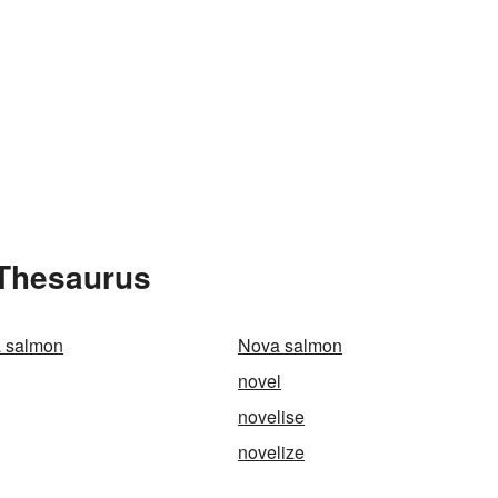
 Thesaurus
a salmon
Nova salmon
novel
novelise
novelize