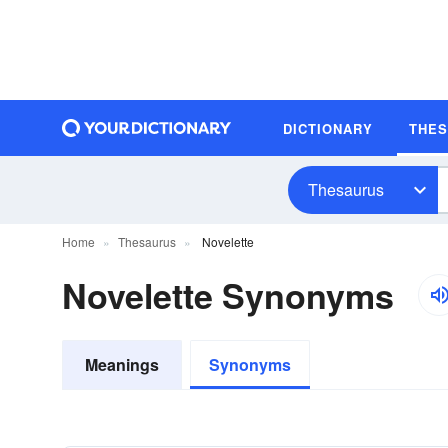
DICTIONARY
THE
Thesaurus
Home
Thesaurus
Novelette
Novelette Synonyms
Meanings
Synonyms