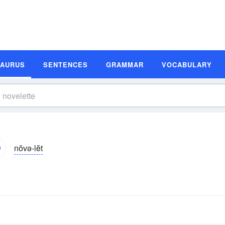
SAURUS
SENTENCES
GRAMMAR
VOCABULARY
nŏvə-lĕt