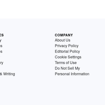
ES
COMPANY
y
About Us
us
Privacy Policy
es
Editorial Policy
Cookie Settings
ry
Terms of Use
Do Not Sell My
& Writing
Personal Information