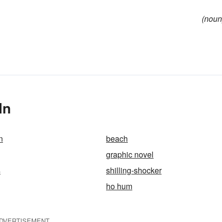
(noun
In
n
beach
graphic novel
s
shilling-shocker
ho hum
DVERTISEMENT