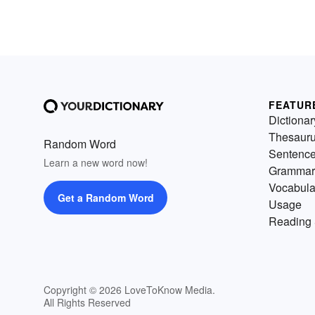
FEATUR
Dictionar
Thesaur
Random Word
Sentenc
Learn a new word now!
Grammar
Vocabula
Get a Random Word
Usage
Reading 
Copyright © 2026 LoveToKnow Media.
All Rights Reserved