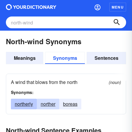
MENU
North-wind Synonyms
Meanings
Synonyms
Sentences
A wind that blows from the north
(noun)
Synonyms:
northerly
norther
boreas
North-wind Sentence Examples