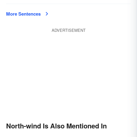
More Sentences
ADVERTISEMENT
North-wind Is Also Mentioned In