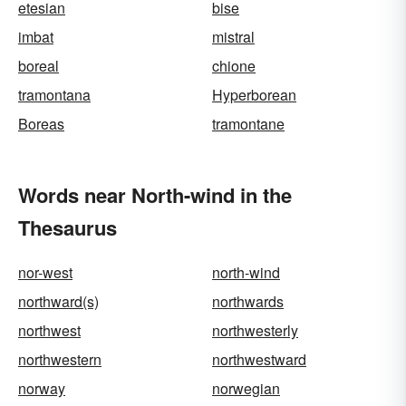
etesian
bise
imbat
mistral
boreal
chione
tramontana
Hyperborean
Boreas
tramontane
Words near North-wind in the
Thesaurus
nor-west
north-wind
northward(s)
northwards
northwest
northwesterly
northwestern
northwestward
norway
norwegian