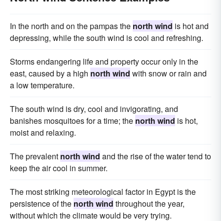
In the north and on the pampas the
north wind
is hot and
depressing, while the south wind is cool and refreshing.
Storms endangering life and property occur only in the
east, caused by a high
north wind
with snow or rain and
a low temperature.
The south wind is dry, cool and invigorating, and
banishes mosquitoes for a time; the
north wind
is hot,
moist and relaxing.
The prevalent
north wind
and the rise of the water tend to
keep the air cool in summer.
The most striking meteorological factor in Egypt is the
persistence of the
north wind
throughout the year,
without which the climate would be very trying.