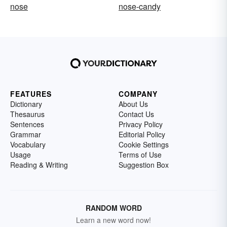
nose
nose-candy
FEATURES
COMPANY
Dictionary
About Us
Thesaurus
Contact Us
Sentences
Privacy Policy
Grammar
Editorial Policy
Vocabulary
Cookie Settings
Usage
Terms of Use
Reading & Writing
Suggestion Box
RANDOM WORD
Learn a new word now!