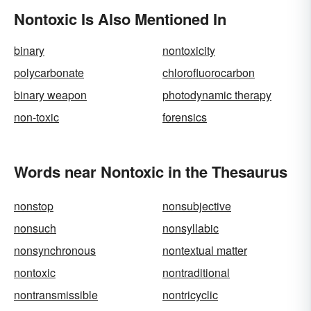
Nontoxic Is Also Mentioned In
binary
nontoxicity
polycarbonate
chlorofluorocarbon
binary weapon
photodynamic therapy
non-toxic
forensics
Words near Nontoxic in the Thesaurus
nonstop
nonsubjective
nonsuch
nonsyllabic
nonsynchronous
nontextual matter
nontoxic
nontraditional
nontransmissible
nontricyclic