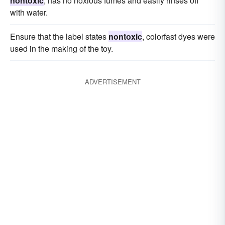
nontoxic
, has no noxious fumes and easily rinses off
with water.
Ensure that the label states
nontoxic
, colorfast dyes were
used in the making of the toy.
ADVERTISEMENT