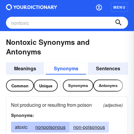
MENU
Nontoxic Synonyms and
Antonyms
Meanings
Synonyms
Sentences
Synonyms
Antonyms
Common
Unique
Not producing or resulting from poison
(adjective)
Synonyms:
atoxic
nonpoisonous
non-poisonous