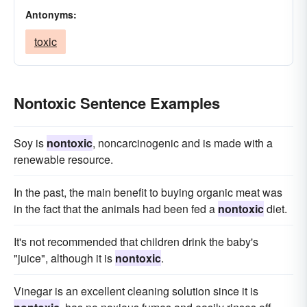
Antonyms:
toxic
Nontoxic Sentence Examples
Soy is
nontoxic
, noncarcinogenic and is made with a
renewable resource.
In the past, the main benefit to buying organic meat was
in the fact that the animals had been fed a
nontoxic
diet.
It's not recommended that children drink the baby's
"juice", although it is
nontoxic
.
Vinegar is an excellent cleaning solution since it is