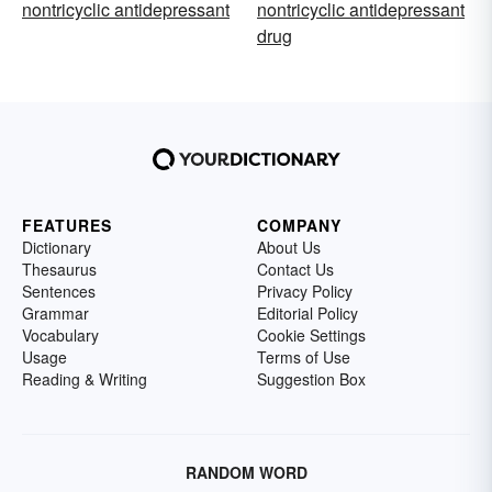
nontricyclic antidepressant
nontricyclic antidepressant
drug
FEATURES
COMPANY
Dictionary
About Us
Thesaurus
Contact Us
Sentences
Privacy Policy
Grammar
Editorial Policy
Vocabulary
Cookie Settings
Usage
Terms of Use
Reading & Writing
Suggestion Box
RANDOM WORD