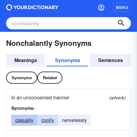
MENU
Nonchalantly Synonyms
Meanings
Synonyms
Sentences
Synonyms
Related
In an unconcerned manner
(adverb)
Synonyms:
casually
coolly
nervelessly