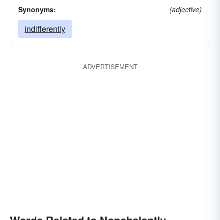
Synonyms:
(adjective)
indifferently
ADVERTISEMENT