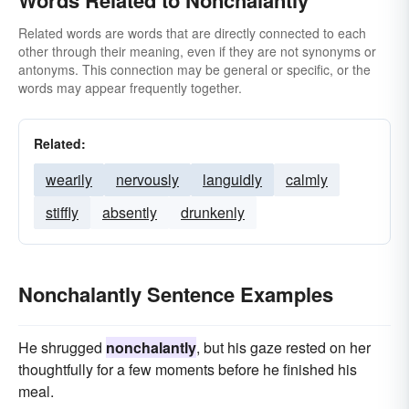
Words Related to Nonchalantly
Related words are words that are directly connected to each
other through their meaning, even if they are not synonyms or
antonyms. This connection may be general or specific, or the
words may appear frequently together.
Related:
wearily
nervously
languidly
calmly
stiffly
absently
drunkenly
Nonchalantly Sentence Examples
He shrugged
nonchalantly
, but his gaze rested on her
thoughtfully for a few moments before he finished his
meal.