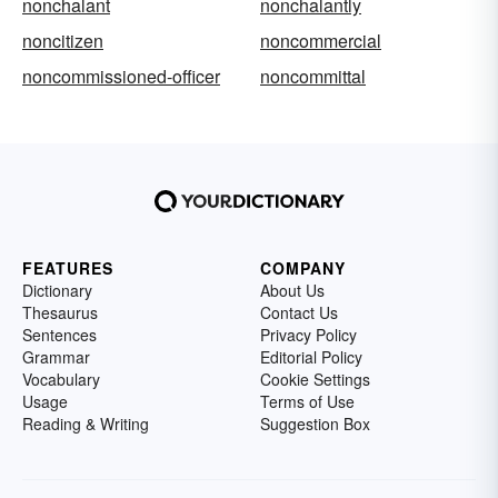
nonchalant
nonchalantly
noncitizen
noncommercial
noncommissioned-officer
noncommittal
FEATURES
COMPANY
Dictionary
About Us
Thesaurus
Contact Us
Sentences
Privacy Policy
Grammar
Editorial Policy
Vocabulary
Cookie Settings
Usage
Terms of Use
Reading & Writing
Suggestion Box