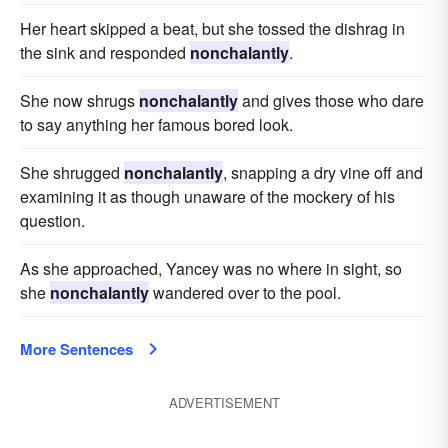
Her heart skipped a beat, but she tossed the dishrag in
the sink and responded
nonchalantly
.
She now shrugs
nonchalantly
and gives those who dare
to say anything her famous bored look.
She shrugged
nonchalantly
, snapping a dry vine off and
examining it as though unaware of the mockery of his
question.
As she approached, Yancey was no where in sight, so
she
nonchalantly
wandered over to the pool.
More Sentences
ADVERTISEMENT