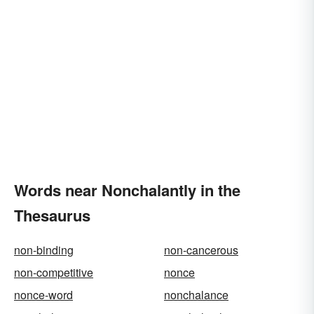
Words near Nonchalantly in the
Thesaurus
non-binding
non-cancerous
non-competitive
nonce
nonce-word
nonchalance