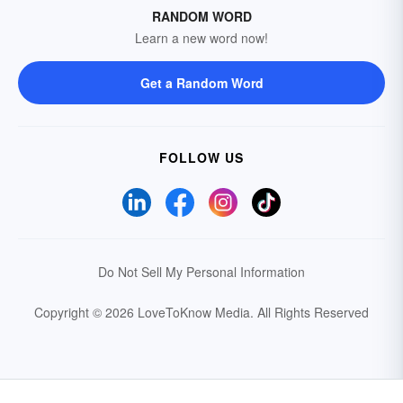
RANDOM WORD
Learn a new word now!
Get a Random Word
FOLLOW US
Do Not Sell My Personal Information
Copyright © 2026 LoveToKnow Media.
All Rights Reserved