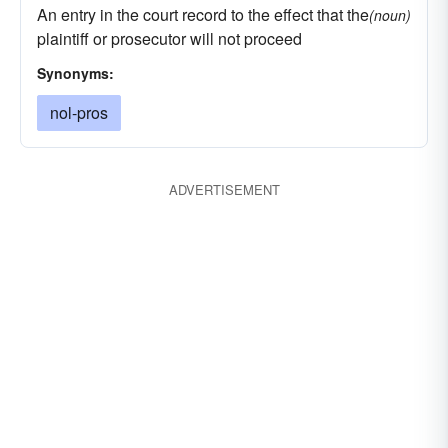
An entry in the court record to the effect that the
(noun)
plaintiff or prosecutor will not proceed
Synonyms:
nol-pros
ADVERTISEMENT