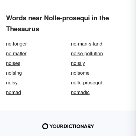
Words near Nolle-prosequi in the
Thesaurus
no-longer
no-man-s-land
no-matter
noise-pollution
noises
noisily
noising
noisome
noisy
nolle-prosequi
nomad
nomadic