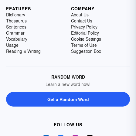
FEATURES
COMPANY
Dictionary
About Us
Thesaurus
Contact Us
Sentences
Privacy Policy
Grammar
Editorial Policy
Vocabulary
Cookie Settings
Usage
Terms of Use
Reading & Writing
Suggestion Box
RANDOM WORD
Learn a new word now!
Get a Random Word
FOLLOW US