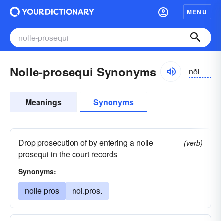
MENU
Nolle-prosequi Synonyms
nŏlē prŏsĭ-kwī, -kwē
Meanings
Synonyms
Drop prosecution of by entering a nolle
(verb)
prosequi in the court records
Synonyms:
nolle pros
nol.pros.