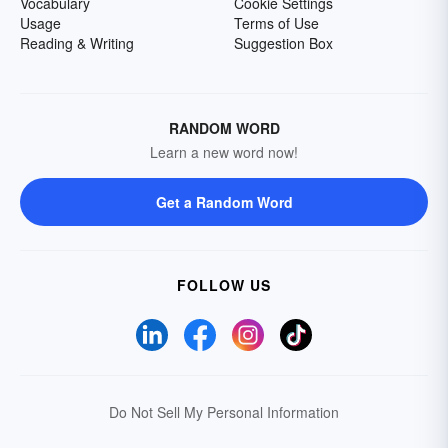
Vocabulary
Cookie Settings
Usage
Terms of Use
Reading & Writing
Suggestion Box
RANDOM WORD
Learn a new word now!
Get a Random Word
FOLLOW US
Do Not Sell My Personal Information