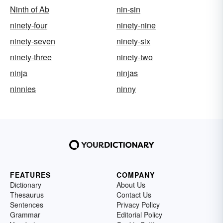
Ninth of Ab
nin-sin
ninety-four
ninety-nine
ninety-seven
ninety-six
ninety-three
ninety-two
ninja
ninjas
ninnies
ninny
FEATURES
COMPANY
Dictionary
About Us
Thesaurus
Contact Us
Sentences
Privacy Policy
Grammar
Editorial Policy