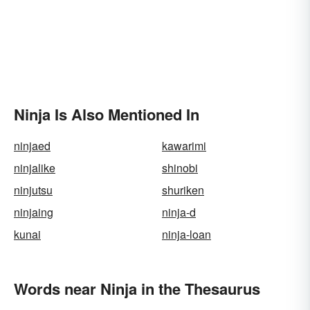
Ninja Is Also Mentioned In
ninjaed
kawarimi
ninjalike
shinobi
ninjutsu
shuriken
ninjaing
ninja-d
kunai
ninja-loan
Words near Ninja in the Thesaurus