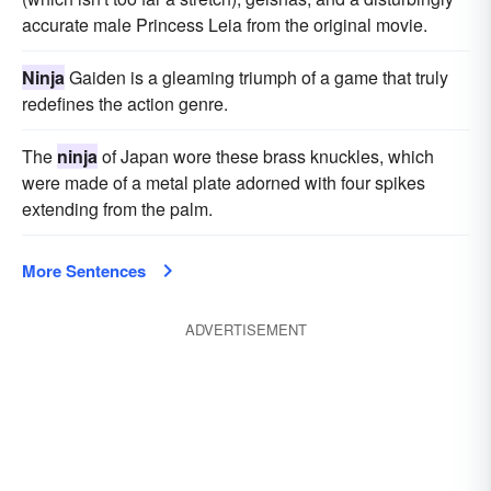
accurate male Princess Leia from the original movie.
Ninja
Gaiden is a gleaming triumph of a game that truly
redefines the action genre.
The
ninja
of Japan wore these brass knuckles, which
were made of a metal plate adorned with four spikes
extending from the palm.
More Sentences
ADVERTISEMENT