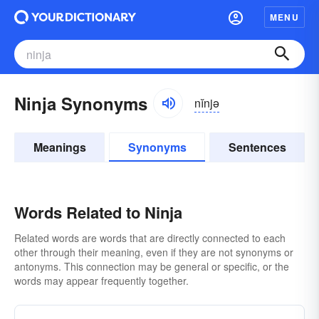
MENU
Ninja Synonyms
nĭnjə
Meanings
Synonyms
Sentences
Words Related to Ninja
Related words are words that are directly connected to each
other through their meaning, even if they are not synonyms or
antonyms. This connection may be general or specific, or the
words may appear frequently together.