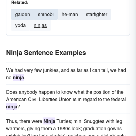
Related:
gaiden
shinobi
he-man
starfighter
yoda
ninjas
Ninja Sentence Examples
We had very few junkies, and as far as I can tell, we had
no
ninja
.
Does anybody happen to know what the position of the
American Civil Liberties Union is in regard to the federal
ninja
?
Thus, there were
Ninja
Turtles; mini Snuggies with leg
warmers, giving them a 1980s look; graduation gowns
(which isn't too far a stretch); geishas; and a disturbingly