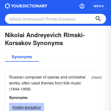
MENU
Nikolai Andreyevich Rimski-
Korsakov Synonyms
Synonyms
Russian composer of operas and orchestral
(noun)
works; often used themes from folk music
(1844-1908)
Synonyms:
rimsky-korsakov