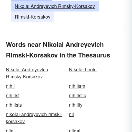
Nikolai Andreyevich Rimsky-Korsakov
Rimski-Korsakov
Words near Nikolai Andreyevich
Rimski-Korsakov in the Thesaurus
Nikolai Andreyevich
Nikolai Lenin
Rimsky-Korsakov
nihil
nihilism
nihilist
nihilistic
nihilists
nihility
nikolai-andreyevich-rimski-
nil
korsakov
nile
nilgai