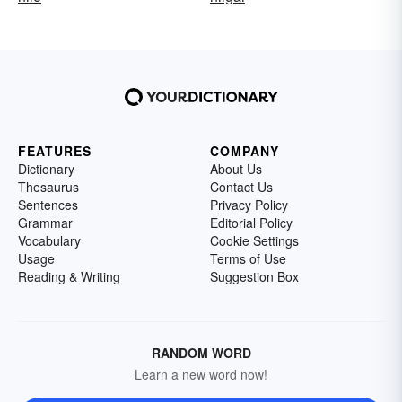
FEATURES
COMPANY
Dictionary
About Us
Thesaurus
Contact Us
Sentences
Privacy Policy
Grammar
Editorial Policy
Vocabulary
Cookie Settings
Usage
Terms of Use
Reading & Writing
Suggestion Box
RANDOM WORD
Learn a new word now!