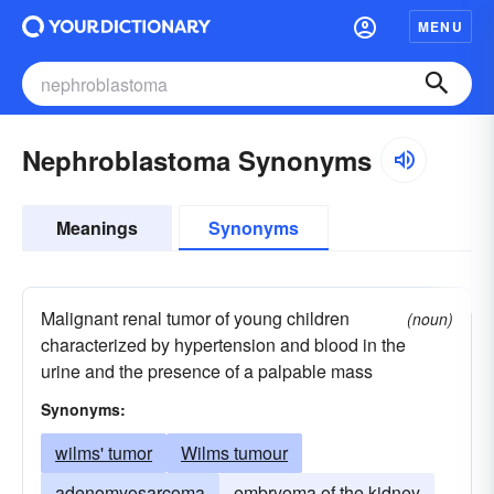
MENU
Nephroblastoma Synonyms
Meanings
Synonyms
Malignant renal tumor of young children
(noun)
characterized by hypertension and blood in the
urine and the presence of a palpable mass
Synonyms:
wilms' tumor
Wilms tumour
adenomyosarcoma
embryoma of the kidney