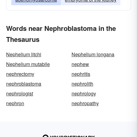
Words near Nephroblastoma in the
Thesaurus
Nephelium litchi
Nephelium longana
Nephelium mutabile
nephew
nephrectomy
nephritis
nephroblastoma
nephrolith
nephrologist
nephrology
nephron
nephropathy