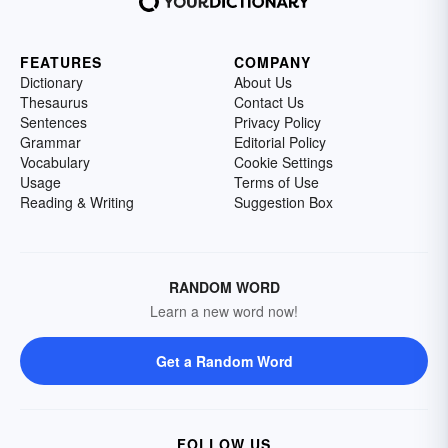
FEATURES
COMPANY
Dictionary
About Us
Thesaurus
Contact Us
Sentences
Privacy Policy
Grammar
Editorial Policy
Vocabulary
Cookie Settings
Usage
Terms of Use
Reading & Writing
Suggestion Box
RANDOM WORD
Learn a new word now!
Get a Random Word
FOLLOW US