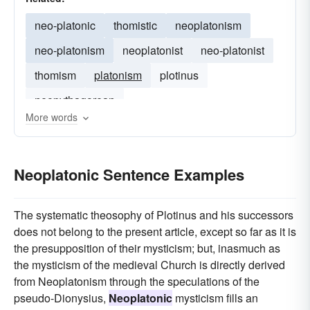
neo-platonic
thomistic
neoplatonism
neo-platonism
neoplatonist
neo-platonist
thomism
platonism
plotinus
neopythagorean
More words
Neoplatonic Sentence Examples
The systematic theosophy of Plotinus and his successors
does not belong to the present article, except so far as it is
the presupposition of their mysticism; but, inasmuch as
the mysticism of the medieval Church is directly derived
from Neoplatonism through the speculations of the
pseudo-Dionysius,
Neoplatonic
mysticism fills an