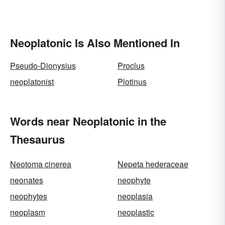
Neoplatonic Is Also Mentioned In
Pseudo-Dionysius
Proclus
neoplatonist
Plotinus
Words near Neoplatonic in the
Thesaurus
Neotoma cinerea
Nepeta hederaceae
neonates
neophyte
neophytes
neoplasia
neoplasm
neoplastic