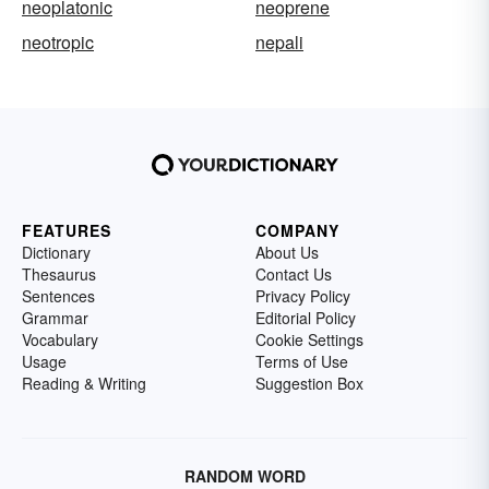
neoplatonic
neoprene
neotropic
nepali
FEATURES
COMPANY
Dictionary
About Us
Thesaurus
Contact Us
Sentences
Privacy Policy
Grammar
Editorial Policy
Vocabulary
Cookie Settings
Usage
Terms of Use
Reading & Writing
Suggestion Box
RANDOM WORD