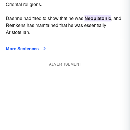
Oriental religions.
Daehne had tried to show that he was
Neoplatonic
, and
Reinkens has maintained that he was essentially
Aristotelian.
More Sentences
ADVERTISEMENT