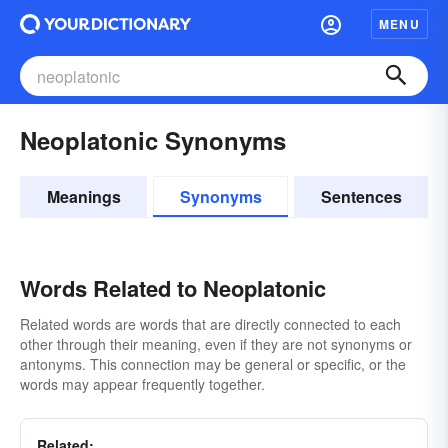
MENU
Neoplatonic Synonyms
Meanings
Synonyms
Sentences
Words Related to Neoplatonic
Related words are words that are directly connected to each
other through their meaning, even if they are not synonyms or
antonyms. This connection may be general or specific, or the
words may appear frequently together.
Related: