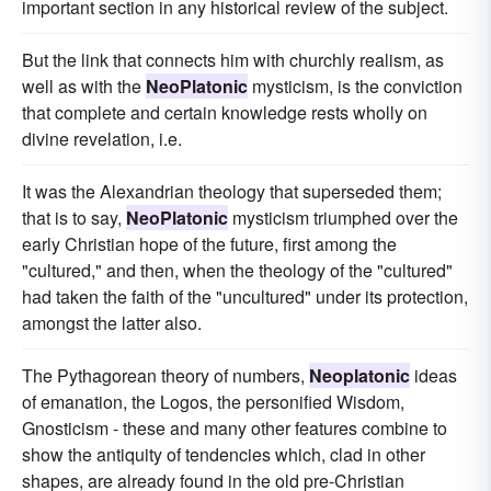
important section in any historical review of the subject.
But the link that connects him with churchly realism, as
well as with the
NeoPlatonic
mysticism, is the conviction
that complete and certain knowledge rests wholly on
divine revelation, i.e.
It was the Alexandrian theology that superseded them;
that is to say,
NeoPlatonic
mysticism triumphed over the
early Christian hope of the future, first among the
"cultured," and then, when the theology of the "cultured"
had taken the faith of the "uncultured" under its protection,
amongst the latter also.
The Pythagorean theory of numbers,
Neoplatonic
ideas
of emanation, the Logos, the personified Wisdom,
Gnosticism - these and many other features combine to
show the antiquity of tendencies which, clad in other
shapes, are already found in the old pre-Christian