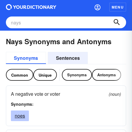
MENU
Nays Synonyms and Antonyms
Synonyms
Sentences
Synonyms
Antonyms
Common
Unique
A negative vote or voter
(noun)
Synonyms:
noes