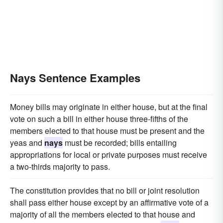
Nays Sentence Examples
Money bills may originate in either house, but at the final
vote on such a bill in either house three-fifths of the
members elected to that house must be present and the
yeas and
nays
must be recorded; bills entailing
appropriations for local or private purposes must receive
a two-thirds majority to pass.
The constitution provides that no bill or joint resolution
shall pass either house except by an affirmative vote of a
majority of all the members elected to that house and