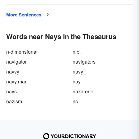
More Sentences
Words near Nays in the Thesaurus
n-dimensional
n.b.
navigator
navigators
navvy
navy
navy man
nay
nays
nazarene
nazism
nc