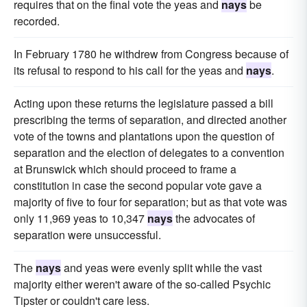
requires that on the final vote the yeas and
nays
be
recorded.
In February 1780 he withdrew from Congress because of
its refusal to respond to his call for the yeas and
nays
.
Acting upon these returns the legislature passed a bill
prescribing the terms of separation, and directed another
vote of the towns and plantations upon the question of
separation and the election of delegates to a convention
at Brunswick which should proceed to frame a
constitution in case the second popular vote gave a
majority of five to four for separation; but as that vote was
only 11,969 yeas to 10,347
nays
the advocates of
separation were unsuccessful.
The
nays
and yeas were evenly split while the vast
majority either weren't aware of the so-called Psychic
Tipster or couldn't care less.