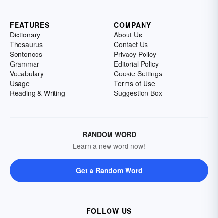
FEATURES
COMPANY
Dictionary
About Us
Thesaurus
Contact Us
Sentences
Privacy Policy
Grammar
Editorial Policy
Vocabulary
Cookie Settings
Usage
Terms of Use
Reading & Writing
Suggestion Box
RANDOM WORD
Learn a new word now!
Get a Random Word
FOLLOW US