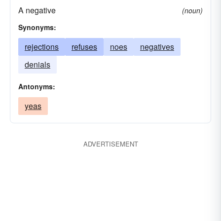
A negative
(noun)
Synonyms:
rejections
refuses
noes
negatives
denials
Antonyms:
yeas
ADVERTISEMENT